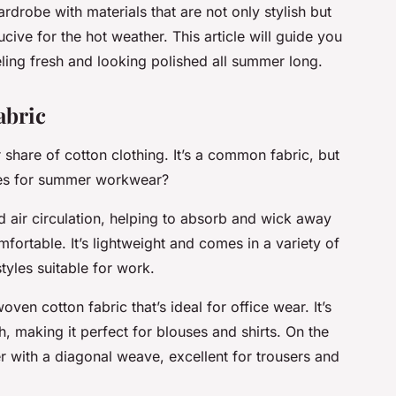
drobe with materials that are not only stylish but
ive for the hot weather. This article will guide you
eling fresh and looking polished all summer long.
abric
share of cotton clothing. It’s a common fabric, but
es for summer workwear?
od air circulation, helping to absorb and wick away
ortable. It’s lightweight and comes in a variety of
tyles suitable for work.
woven cotton fabric that’s ideal for office wear. It’s
h, making it perfect for blouses and shirts. On the
ier with a diagonal weave, excellent for trousers and