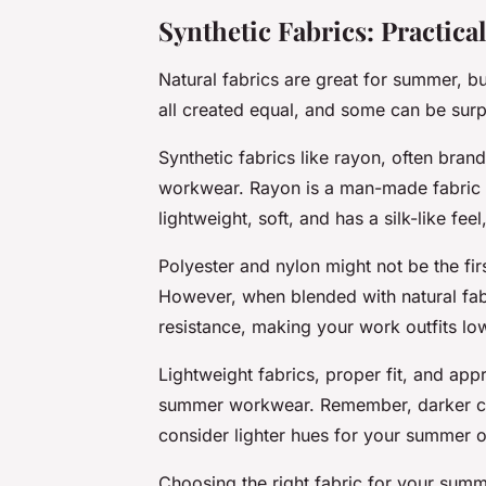
Synthetic Fabrics: Practical
Natural fabrics are great for summer, but
all created equal, and some can be surpr
Synthetic fabrics like rayon, often bra
workwear. Rayon is a man-made fabric d
lightweight, soft, and has a silk-like fee
Polyester and nylon might not be the fir
However, when blended with natural fabri
resistance, making your work outfits l
Lightweight fabrics, proper fit, and appr
summer workwear. Remember, darker color
consider lighter hues for your summer of
Choosing the right fabric for your summ