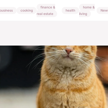
finance &
home &
business
cooking
health
New
real estate
living