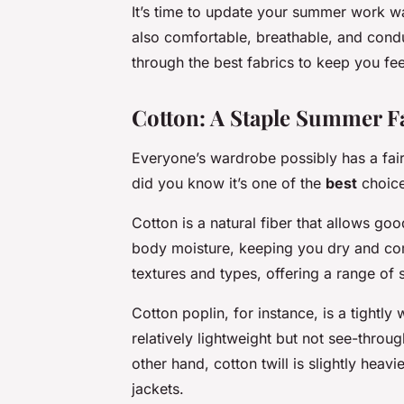
It’s time to update your summer work war
also comfortable, breathable, and conduc
through the best fabrics to keep you fe
Cotton: A Staple Summer F
Everyone’s wardrobe possibly has a fair 
did you know it’s one of the
best
choic
Cotton is a natural fiber that allows go
body moisture, keeping you dry and comf
textures and types, offering a range of s
Cotton poplin, for instance, is a tightly 
relatively lightweight but not see-throug
other hand, cotton twill is slightly heav
jackets.