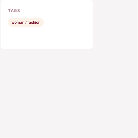
TAGS
woman / fashion