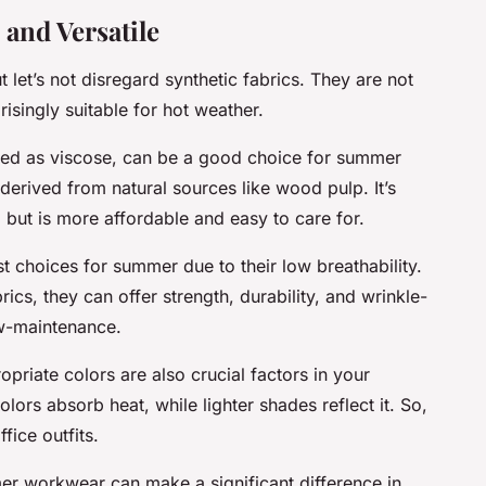
 and Versatile
 let’s not disregard synthetic fabrics. They are not
isingly suitable for hot weather.
nded as viscose, can be a good choice for summer
erived from natural sources like wood pulp. It’s
l, but is more affordable and easy to care for.
st choices for summer due to their low breathability.
cs, they can offer strength, durability, and wrinkle-
ow-maintenance.
opriate colors are also crucial factors in your
s absorb heat, while lighter shades reflect it. So,
fice outfits.
er workwear can make a significant difference in