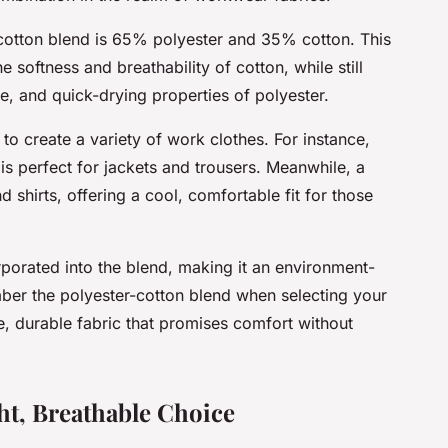
-cotton blend is 65% polyester and 35% cotton. This
he softness and breathability of cotton, while still
ce, and quick-drying properties of polyester.
to create a variety of work clothes. For instance,
, is perfect for jackets and trousers. Meanwhile, a
 shirts, offering a cool, comfortable fit for those
rporated into the blend, making it an environment-
ber the polyester-cotton blend when selecting your
e, durable fabric that promises comfort without
ht, Breathable Choice