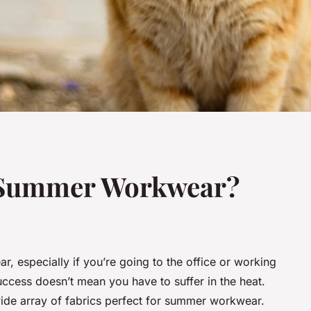
r Summer Workwear?
r, especially if you’re going to the office or working
success doesn’t mean you have to suffer in the heat.
 wide array of fabrics perfect for summer workwear.