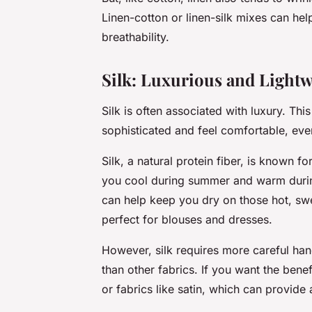
Linen-cotton or linen-silk mixes can hel
breathability.
Silk: Luxurious and Lightw
Silk is often associated with luxury. Thi
sophisticated and feel comfortable, eve
Silk, a natural protein fiber, is known f
you cool during summer and warm during 
can help keep you dry on those hot, swea
perfect for blouses and dresses.
However, silk requires more careful ha
than other fabrics. If you want the benef
or fabrics like satin, which can provide