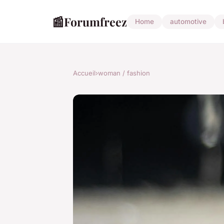
📰
Forumfreez
Home
automotive
Accueil
›
woman / fashion