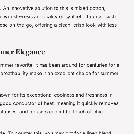
 An innovative solution to this is mixed cotton,
 wrinkle-resistant quality of synthetic fabrics, such
hose on-the-go, offering a clean, crisp look with less
mmer Elegance
summer favorite. It has been around for centuries for a
 breathability make it an excellent choice for summer
 known for its exceptional coolness and freshness in
a good conductor of heat, meaning it quickly removes
, blouses, and trousers can add a touch of chic
nkle. To counter this, you may opt for a linen blend.