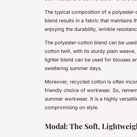
The typical composition of a polyester
blend results in a fabric that maintains t
enjoying the durability, wrinkle resistan
The polyester-cotton blend can be used 
cotton twill, with its sturdy plain weave
lighter blend can be used for blouses and
sweltering summer days.
Moreover, recycled cotton is often inco
friendly choice of workwear. So, remem
summer workwear. It is a highly versatil
compromising on style.
Modal: The Soft, Lightweig