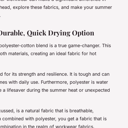
ahead, explore these fabrics, and make your summer
.
 Durable, Quick Drying Option
polyester-cotton blend is a true game-changer. This
th materials, creating an ideal fabric for hot
d for its strength and resilience. It is tough and can
mes with daily use. Furthermore, polyester is water
e a lifesaver during the summer heat or unexpected
ssed, is a natural fabric that is breathable,
 combined with polyester, you get a fabric that is
mbination in the realm of workwear fabrics.