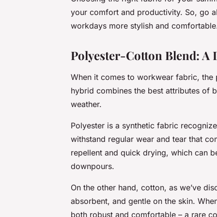
your comfort and productivity. So, go 
workdays more stylish and comfortable
Polyester-Cotton Blend: A
When it comes to workwear fabric, the 
hybrid combines the best attributes of bo
weather.
Polyester is a synthetic fabric recognize
withstand regular wear and tear that co
repellent and quick drying, which can b
downpours.
On the other hand, cotton, as we’ve discu
absorbent, and gentle on the skin. When
both robust and comfortable – a rare co