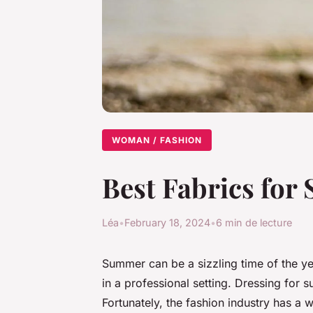
WOMAN / FASHION
Best Fabrics fo
Léa
•
February 18, 2024
•
6 min de lecture
Summer can be a sizzling time of the yea
in a professional setting. Dressing for 
Fortunately, the fashion industry has a