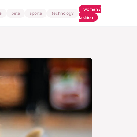
woman /
s
pets
sports
technology
fashion