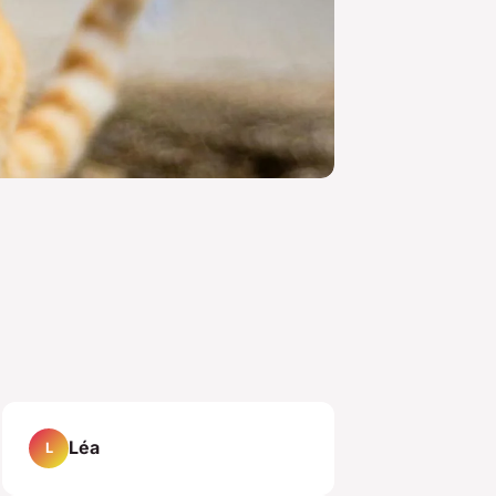
Léa
L