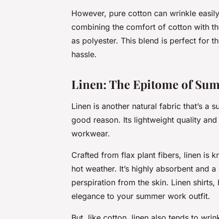
However, pure cotton can wrinkle easily.
combining the comfort of cotton with the
as polyester. This blend is perfect for t
hassle.
Linen: The Epitome of Su
Linen is another natural fabric that’s a 
good reason. Its lightweight quality and
workwear.
Crafted from flax plant fibers, linen is
hot weather. It’s highly absorbent and 
perspiration from the skin. Linen shirts
elegance to your summer work outfit.
But, like cotton, linen also tends to wri