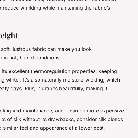
p reduce wrinkling while maintaining the fabric’s
eight
s soft, lustrous fabric can make you look
n in hot, humid conditions.
or its excellent thermoregulation properties, keeping
winter. It’s also naturally moisture-wicking, which
ty days. Plus, it drapes beautifully, making it
ndling and maintenance, and it can be more expensive
its of silk without its drawbacks, consider silk blends
 a similar feel and appearance at a lower cost.