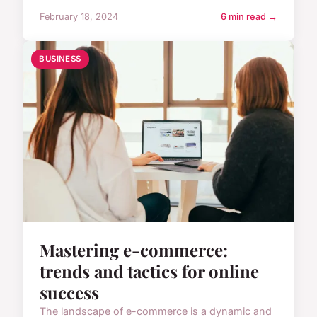
February 18, 2024
6 min read →
BUSINESS
Mastering e-commerce:
trends and tactics for online
success
The landscape of e-commerce is a dynamic and