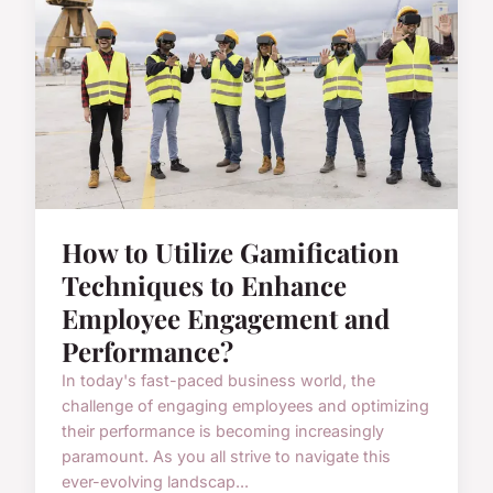
How to Utilize Gamification
Techniques to Enhance
Employee Engagement and
Performance?
In today's fast-paced business world, the
challenge of engaging employees and optimizing
their performance is becoming increasingly
paramount. As you all strive to navigate this
ever-evolving landscap...