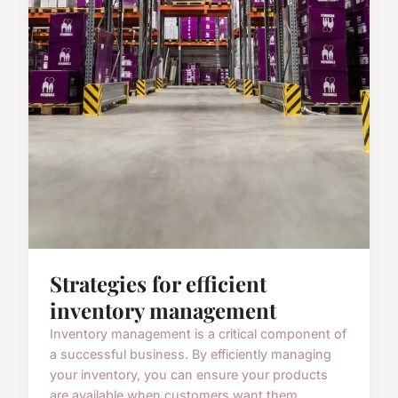
Strategies for efficient
inventory management
Inventory management is a critical component of
a successful business. By efficiently managing
your inventory, you can ensure your products
are available when customers want them,