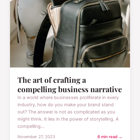
The art of crafting a
compelling business narrative
In a world where businesses proliferate in every
industry, how do you make your brand stand
out? The answer is not as complicated as you
might think. It lies in the power of storytelling. A
compelling...
November 27, 2023
6 min read →