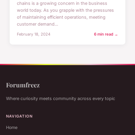
chains is a growing concern in the business
world today. As you grapple with the pressures
of maintaining efficient operations, meeting
customer demand...
February 18, 2024
6 min read →
Forumfreez
Where curiosity meets community across every topic
NAVIGATION
Home