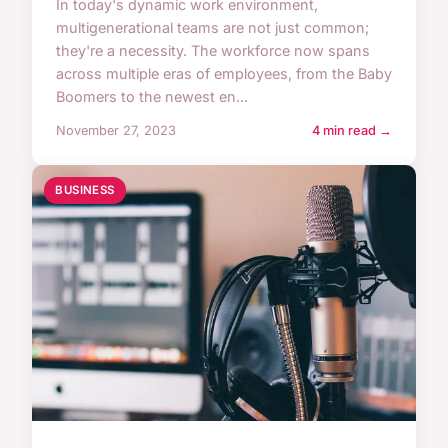
In today's dynamic work environment,
multigenerational teams are not just common;
they're a necessity. The workforce now spans
across multiple eras of employees, from the Baby
Boomers to the newest en...
November 27, 2023
4 min read →
BUSINESS