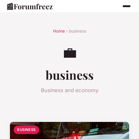
📰
Forumfreez
Home
› business
💼
business
Business and economy
BUSINESS