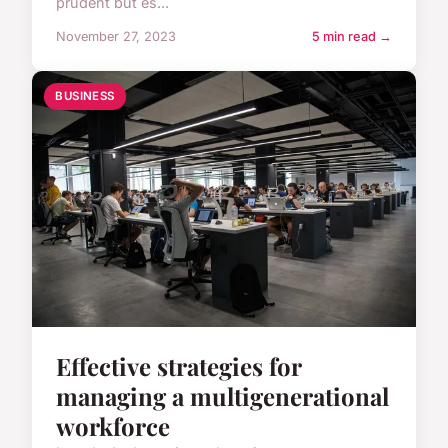
prudent but es...
November 27, 2023
5 min read →
BUSINESS
Effective strategies for
managing a multigenerational
workforce