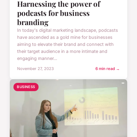
Harnessing the power of
podcasts for business
branding
In today's digital marketing landscape, podcasts
have ascended as a gold mine for businesses
aiming to elevate their brand and connect with
their target audience in a more intimate and
engaging manner...
November 27, 2023
6 min read →
BUSINESS