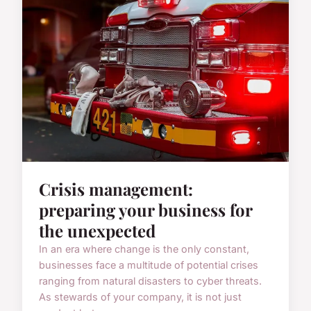
Crisis management:
preparing your business for
the unexpected
In an era where change is the only constant,
businesses face a multitude of potential crises
ranging from natural disasters to cyber threats.
As stewards of your company, it is not just