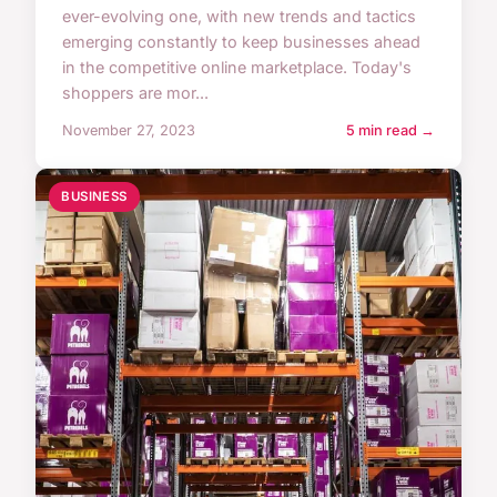
ever-evolving one, with new trends and tactics
emerging constantly to keep businesses ahead
in the competitive online marketplace. Today's
shoppers are mor...
November 27, 2023
5 min read →
BUSINESS