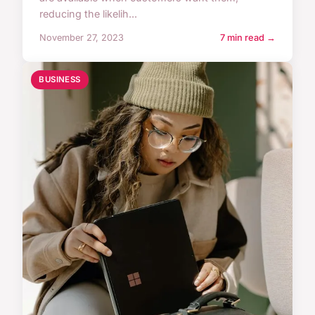
reducing the likelih...
November 27, 2023
7 min read →
BUSINESS