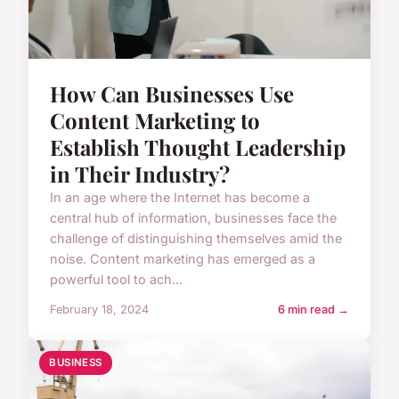
How Can Businesses Use
Content Marketing to
Establish Thought Leadership
in Their Industry?
In an age where the Internet has become a
central hub of information, businesses face the
challenge of distinguishing themselves amid the
noise. Content marketing has emerged as a
powerful tool to ach...
February 18, 2024
6 min read →
BUSINESS