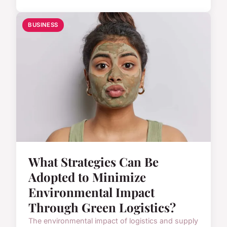
BUSINESS
What Strategies Can Be
Adopted to Minimize
Environmental Impact
Through Green Logistics?
The environmental impact of logistics and supply