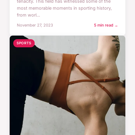
tenacity. This field has witnessed some of the
most memorable moments in sporting history,
from worl...
November 27, 2023
5 min read →
SPORTS