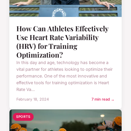
How Can Athletes Effectively
Use Heart Rate Variability
(HRV) for Training
Optimization?
In this day and age, technology has become a
vital partner for athletes looking to optimize their
performance. One of the most innovative and
effective tools for training optimization is Heart
Rate Va...
February 18, 2024
7 min read →
SPORTS