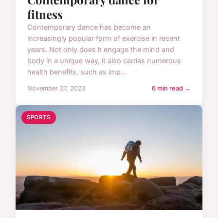
fitness
Contemporary dance has become an
increasingly popular form of exercise in recent
years. Not only does it engage the mind and
body in a unique way, it also carries numerous
health benefits, such as imp...
November 27, 2023
6 min read →
SPORTS