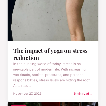
The impact of yoga on stress
reduction
In the bustling world of today, stress is an
inevitable part of modern life. With increasing
workloads, societal pressures, and personal
responsibilities, stress levels are hitting the roof.
As a resu...
November 27, 2023
6 min read →