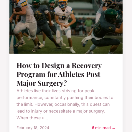
How to Design a Recovery
Program for Athletes Post
Major Surgery?
Athletes live their lives striving for peak
performance, constantly pushing their bodies to
the limit. However, occasionally, this quest can
lead to injury or necessitate a major surgery.
When these u...
February 18, 2024
6 min read →