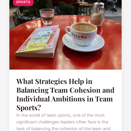
SPORTS
What Strategies Help in
Balancing Team Cohesion and
Individual Ambitions in Team
Sports?
In the world of team sports, one of the most
significant challenges leaders often face is the
task of balancing the cohesion of the team and