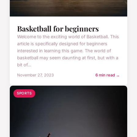
Basketball for beginners
Welcome to the exciting world of Basketball. This
article is specifically designed for beginners
interested in learning this game. The world of
basketball may seem daunting at first, but with a
bit of...
November 27, 2023
6 min read →
SPORTS