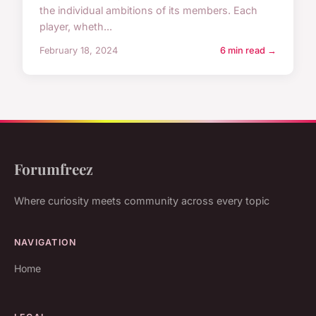
the individual ambitions of its members. Each
player, wheth...
February 18, 2024
6 min read →
Forumfreez
Where curiosity meets community across every topic
NAVIGATION
Home