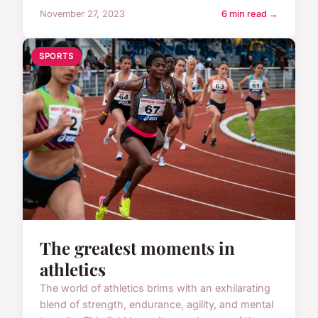
November 27, 2023
6 min read →
SPORTS
The greatest moments in
athletics
The world of athletics brims with an exhilarating
blend of strength, endurance, agility, and mental