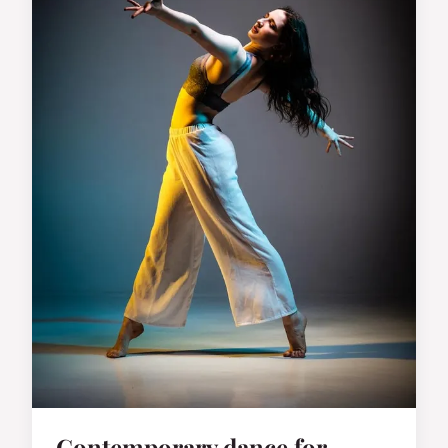
Contemporary dance for