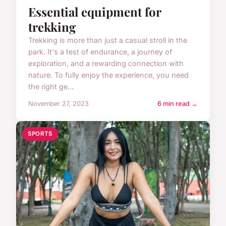
Essential equipment for
trekking
Trekking is more than just a casual stroll in the
park. It's a test of endurance, a journey of
exploration, and a rewarding connection with
nature. To fully enjoy the experience, you need
the right ge...
November 27, 2023
6 min read →
SPORTS