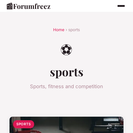
📰
Forumfreez
Home
› sports
⚽
sports
Sports, fitness and competition
SPORTS