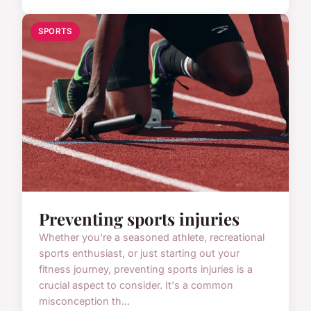
SPORTS
Preventing sports injuries
Whether you're a seasoned athlete, recreational
sports enthusiast, or just starting out your
fitness journey, preventing sports injuries is a
crucial aspect to consider. It's a common
misconception th...