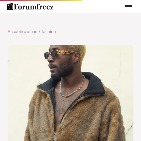
📰
Forumfreez
Accueil
›
woman / fashion