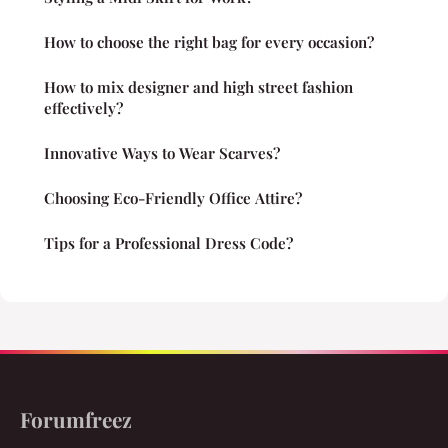
How to choose the right bag for every occasion?
How to mix designer and high street fashion
effectively?
Innovative Ways to Wear Scarves?
Choosing Eco-Friendly Office Attire?
Tips for a Professional Dress Code?
Forumfreez