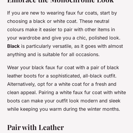
If you are new to wearing faux fur coats, start by
choosing a black or white coat. These neutral
colours make it easier to pair with other items in
your wardrobe and give you a chic, polished look.
Black
is particularly versatile, as it goes with almost
anything and is suitable for all occasions.
Wear your black faux fur coat with a pair of black
leather boots for a sophisticated, all-black outfit.
Alternatively, opt for a white coat for a fresh and
clean appeal. Pairing a white faux fur coat with white
boots can make your outfit look modern and sleek
while keeping you warm during the winter months.
Pair with Leather