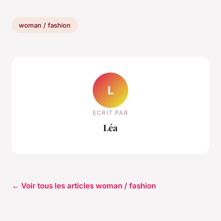
woman / fashion
L
ECRIT PAR
Léa
← Voir tous les articles woman / fashion