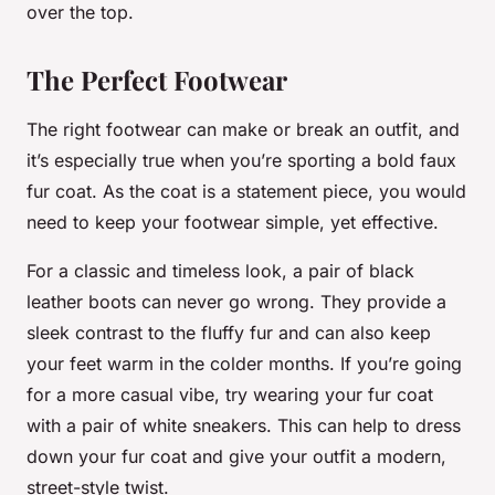
over the top.
The Perfect Footwear
The right footwear can make or break an outfit, and
it’s especially true when you’re sporting a bold faux
fur coat. As the coat is a statement piece, you would
need to keep your footwear simple, yet effective.
For a classic and timeless look, a pair of black
leather boots can never go wrong. They provide a
sleek contrast to the fluffy fur and can also keep
your feet warm in the colder months. If you’re going
for a more casual vibe, try wearing your fur coat
with a pair of white sneakers. This can help to dress
down your fur coat and give your outfit a modern,
street-style twist.