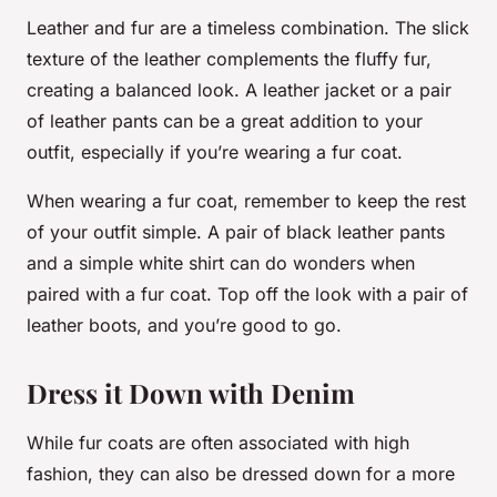
Leather and fur are a timeless combination. The slick
texture of the leather complements the fluffy fur,
creating a balanced look. A leather jacket or a pair
of leather pants can be a great addition to your
outfit, especially if you’re wearing a fur coat.
When wearing a fur coat, remember to keep the rest
of your outfit simple. A pair of black leather pants
and a simple white shirt can do wonders when
paired with a fur coat. Top off the look with a pair of
leather boots, and you’re good to go.
Dress it Down with Denim
While fur coats are often associated with high
fashion, they can also be dressed down for a more