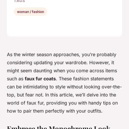
TAGS
woman / fashion
As the winter season approaches, you’re probably
considering updating your wardrobe. However, it
might seem daunting when you come across items
such as
faux fur coats
. These fashion statements
can be intimidating to style without looking over-the-
top, but fear not. In this article, we’ll delve into the
world of faux fur, providing you with handy tips on
how to pair them perfectly with your outfits.
Embrace the Monochrome Look