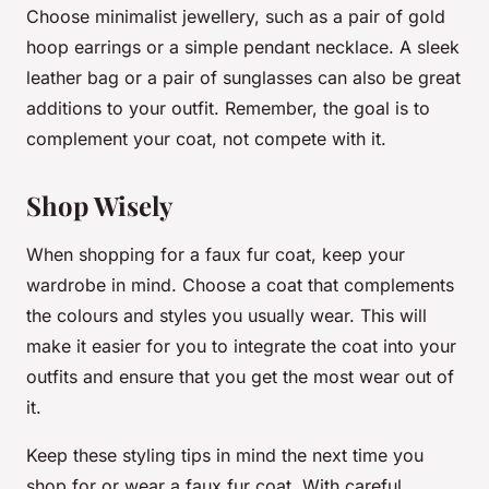
Choose minimalist jewellery, such as a pair of gold
hoop earrings or a simple pendant necklace. A sleek
leather bag or a pair of sunglasses can also be great
additions to your outfit. Remember, the goal is to
complement your coat, not compete with it.
Shop Wisely
When shopping for a faux fur coat, keep your
wardrobe in mind. Choose a coat that complements
the colours and styles you usually wear. This will
make it easier for you to integrate the coat into your
outfits and ensure that you get the most wear out of
it.
Keep these styling tips in mind the next time you
shop for or wear a faux fur coat. With careful