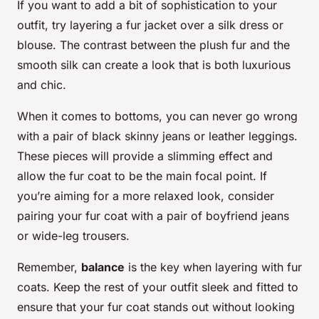
If you want to add a bit of sophistication to your
outfit, try layering a fur jacket over a silk dress or
blouse. The contrast between the plush fur and the
smooth silk can create a look that is both luxurious
and chic.
When it comes to bottoms, you can never go wrong
with a pair of black skinny jeans or leather leggings.
These pieces will provide a slimming effect and
allow the fur coat to be the main focal point. If
you’re aiming for a more relaxed look, consider
pairing your fur coat with a pair of boyfriend jeans
or wide-leg trousers.
Remember,
balance
is the key when layering with fur
coats. Keep the rest of your outfit sleek and fitted to
ensure that your fur coat stands out without looking