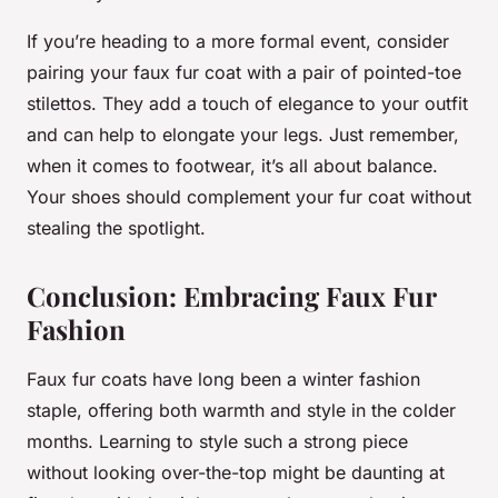
If you’re heading to a more formal event, consider
pairing your faux fur coat with a pair of pointed-toe
stilettos. They add a touch of elegance to your outfit
and can help to elongate your legs. Just remember,
when it comes to footwear, it’s all about balance.
Your shoes should complement your fur coat without
stealing the spotlight.
Conclusion: Embracing Faux Fur
Fashion
Faux fur coats have long been a winter fashion
staple, offering both warmth and style in the colder
months. Learning to style such a strong piece
without looking over-the-top might be daunting at