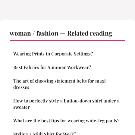
woman / fashion — Related reading
Wearing Prints in Corporate Settings?
Best Fabrics for Summer Workwear?
The art of choosing statement belts for maxi
dresses
How to perfectly style a button-down shirt under a
sweater
What are the best tips for wearing wide-leg pants?
Styling a Midi Skirt for Work?