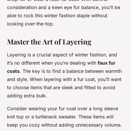
consideration and a keen eye for balance, you’ll be
able to rock this winter fashion staple without
looking over-the-top.
Master the Art of Layering
Layering is a crucial aspect of winter fashion, and
it’s no different when you’re dealing with
faux fur
coats
. The key is to find a balance between warmth
and style. When layering with a fur coat, you’ll want
to choose items that are sleek and fitted to avoid
adding extra bulk.
Consider wearing your fur coat over a long sleeve
knit top or a turtleneck sweater. These items will
keep you cozy without adding unnecessary volume.