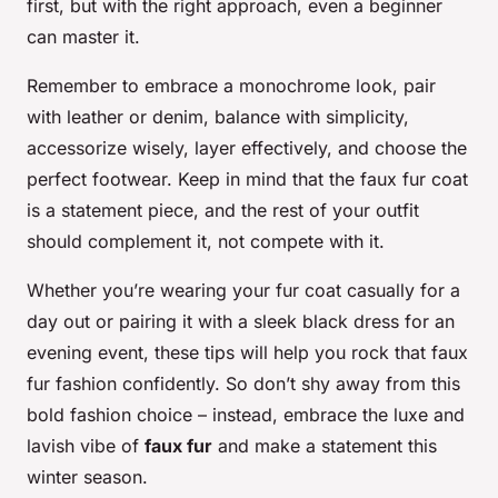
first, but with the right approach, even a beginner
can master it.
Remember to embrace a monochrome look, pair
with leather or denim, balance with simplicity,
accessorize wisely, layer effectively, and choose the
perfect footwear. Keep in mind that the faux fur coat
is a statement piece, and the rest of your outfit
should complement it, not compete with it.
Whether you’re wearing your fur coat casually for a
day out or pairing it with a sleek black dress for an
evening event, these tips will help you rock that faux
fur fashion confidently. So don’t shy away from this
bold fashion choice – instead, embrace the luxe and
lavish vibe of
faux fur
and make a statement this
winter season.