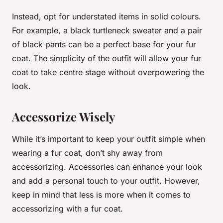
Instead, opt for understated items in solid colours.
For example, a black turtleneck sweater and a pair
of black pants can be a perfect base for your fur
coat. The simplicity of the outfit will allow your fur
coat to take centre stage without overpowering the
look.
Accessorize Wisely
While it’s important to keep your outfit simple when
wearing a fur coat, don’t shy away from
accessorizing. Accessories can enhance your look
and add a personal touch to your outfit. However,
keep in mind that less is more when it comes to
accessorizing with a fur coat.