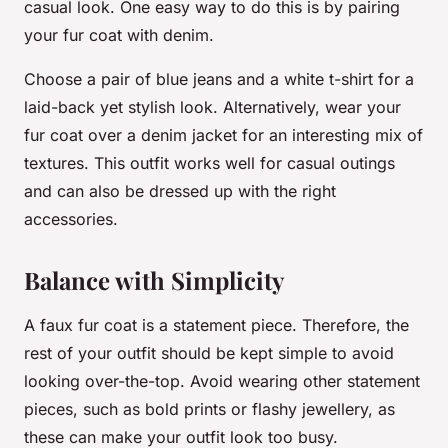
casual look. One easy way to do this is by pairing
your fur coat with denim.
Choose a pair of blue jeans and a white t-shirt for a
laid-back yet stylish look. Alternatively, wear your
fur coat over a denim jacket for an interesting mix of
textures. This outfit works well for casual outings
and can also be dressed up with the right
accessories.
Balance with Simplicity
A faux fur coat is a statement piece. Therefore, the
rest of your outfit should be kept simple to avoid
looking over-the-top. Avoid wearing other statement
pieces, such as bold prints or flashy jewellery, as
these can make your outfit look too busy.