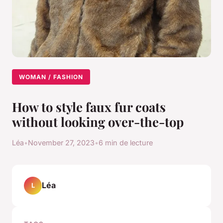
WOMAN / FASHION
How to style faux fur coats
without looking over-the-top
Léa
•
November 27, 2023
•
6 min de lecture
Léa
L