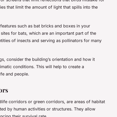
 that limit the amount of light that spills into the
eatures such as bat bricks and boxes in your
sites for bats, which are an important part of the
ties of insects and serving as pollinators for many
gs, consider the building’s orientation and how it
imatic conditions. This will help to create a
ife and people.
ors
life corridors or green corridors, are areas of habitat
ted by human activities or structures. They allow
cing their survival rate.