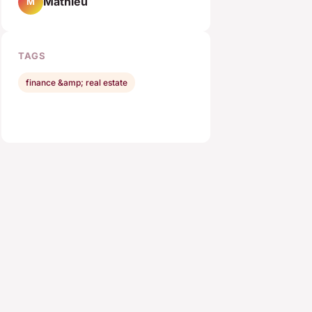
Mathieu
M
TAGS
finance &amp; real estate