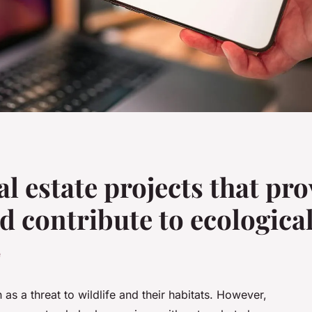
l estate projects that pro
d contribute to ecologica
e
as a threat to wildlife and their habitats. However,