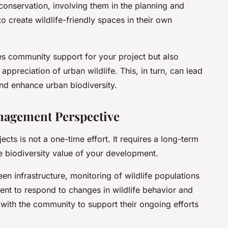
onservation, involving them in the planning and
 create wildlife-friendly spaces in their own
 community support for your project but also
ppreciation of urban wildlife. This, in turn, can lead
and enhance urban biodiversity.
agement Perspective
jects is not a one-time effort. It requires a long-term
biodiversity value of your development.
en infrastructure, monitoring of wildlife populations
nt to respond to changes in wildlife behavior and
 with the community to support their ongoing efforts