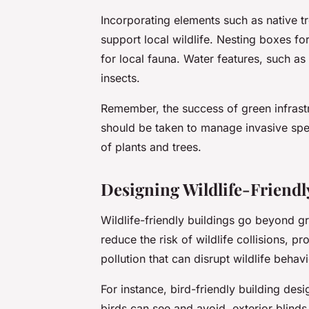
Incorporating elements such as native tr
support local wildlife. Nesting boxes fo
for local fauna. Water features, such a
insects.
Remember, the success of green infrastr
should be taken to manage invasive spec
of plants and trees.
Designing Wildlife-Friendl
Wildlife-friendly buildings go beyond g
reduce the risk of wildlife collisions, pr
pollution that can disrupt wildlife behavi
For instance, bird-friendly building des
birds can see and avoid, exterior blinds 