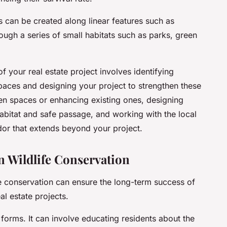
s can be created along linear features such as
rough a series of small habitats such as parks, green
f your real estate project involves identifying
spaces and designing your project to strengthen these
een spaces or enhancing existing ones, designing
 habitat and safe passage, and working with the local
dor that extends beyond your project.
 Wildlife Conservation
e conservation can ensure the long-term success of
eal estate projects.
rms. It can involve educating residents about the