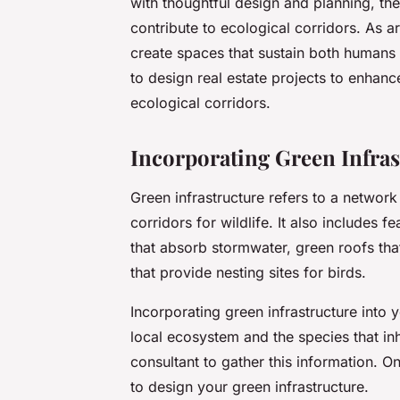
with thoughtful design and planning, th
contribute to ecological corridors. As 
create spaces that sustain both humans a
to design real estate projects to enhanc
ecological corridors.
Incorporating Green Infras
Green infrastructure refers to a network
corridors for wildlife. It also includes 
that absorb stormwater, green roofs tha
that provide nesting sites for birds.
Incorporating green infrastructure into 
local ecosystem and the species that inh
consultant to gather this information. 
to design your green infrastructure.