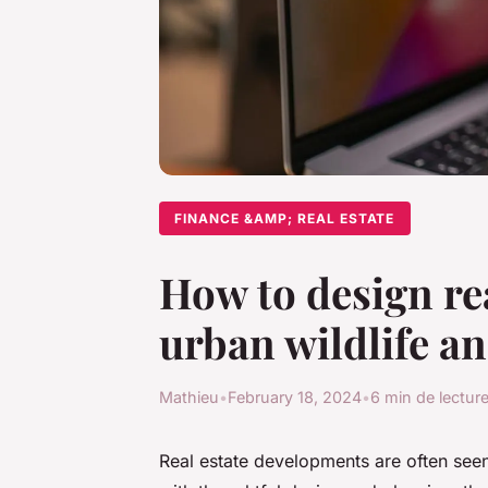
FINANCE &AMP; REAL ESTATE
How to design rea
urban wildlife an
Mathieu
•
February 18, 2024
•
6 min de lectur
Real estate developments are often seen 