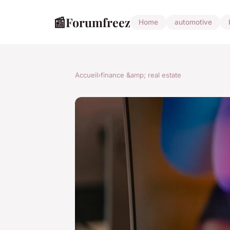
📰
Forumfreez
Home
automotive
Accueil
›
finance &amp; real estate