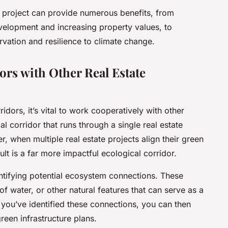
te project can provide numerous benefits, from
velopment and increasing property values, to
rvation and resilience to climate change.
ors with Other Real Estate
ridors, it’s vital to work cooperatively with other
l corridor that runs through a single real estate
r, when multiple real estate projects align their green
lt is a far more impactful ecological corridor.
entifying potential ecosystem connections. These
f water, or other natural features that can serve as a
 you’ve identified these connections, you can then
reen infrastructure plans.