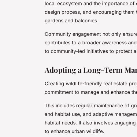
local ecosystem and the importance of c
design process, and encouraging them to
gardens and balconies.
Community engagement not only ensures
contributes to a broader awareness and a
to community-led initiatives to protect 
Adopting a Long-Term Man
Creating wildlife-friendly real estate pro
commitment to manage and enhance the 
This includes regular maintenance of gre
and habitat use, and adaptive manageme
habitat needs. It also involves engaging
to enhance urban wildlife.