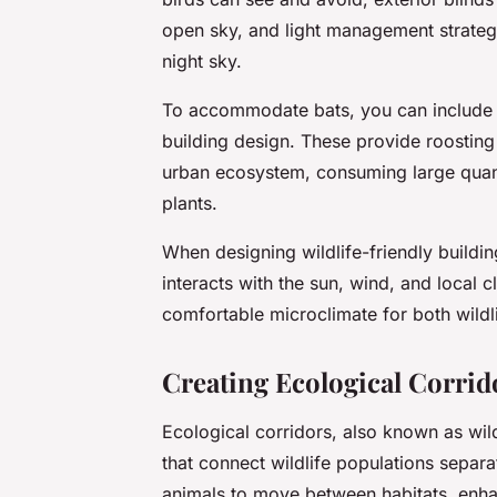
open sky, and light management strategies
night sky.
To accommodate bats, you can include f
building design. These provide roosting 
urban ecosystem, consuming large quanti
plants.
When designing wildlife-friendly buildin
interacts with the sun, wind, and local cl
comfortable microclimate for both wildl
Creating Ecological Corrid
Ecological corridors, also known as wild
that connect wildlife populations separa
animals to move between habitats, enhan