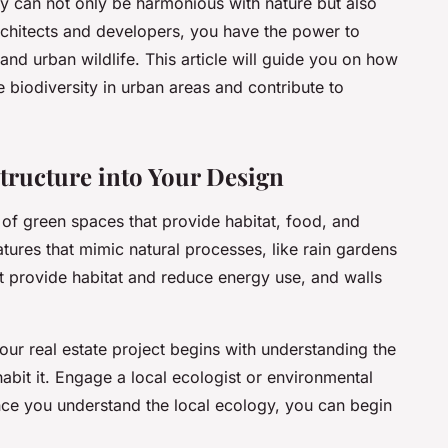
ey can not only be harmonious with nature but also
architects and developers, you have the power to
nd urban wildlife. This article will guide you on how
e biodiversity in urban areas and contribute to
tructure into Your Design
 of green spaces that provide habitat, food, and
features that mimic natural processes, like rain gardens
t provide habitat and reduce energy use, and walls
your real estate project begins with understanding the
abit it. Engage a local ecologist or environmental
Once you understand the local ecology, you can begin