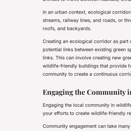
In an urban context, ecological corridor
streams, railway lines, and roads, or th
roofs, and backyards.
Creating an ecological corridor as part o
potential links between existing green 
links. This can involve creating new gr
wildlife-friendly buildings that provide
community to create a continuous corri
Engaging the Community in
Engaging the local community in wildlif
your efforts to create wildlife-friendly r
Community engagement can take many fo