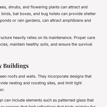
ees, shrubs, and flowering plants can attract and
r birds, bat boxes, and bug hotels can provide shelter
s ponds or rain gardens, can attract amphibians and
ucture heavily relies on its maintenance. Proper care
ies, maintain healthy soils, and ensure the survival
y Buildings
reen roofs and walls. They incorporate designs that
ovide nesting and roosting sites, and limit light
or.
ign can include elements such as patterned glass that
or screens that limit reflections that birds mistake for