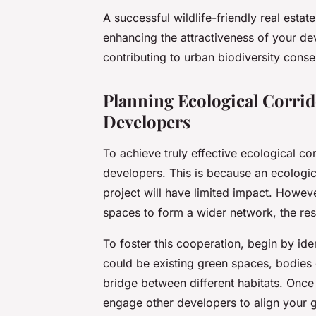
A successful wildlife-friendly real esta
enhancing the attractiveness of your de
contributing to urban biodiversity conse
Planning Ecological Corrid
Developers
To achieve truly effective ecological cor
developers. This is because an ecologica
project will have limited impact. Howeve
spaces to form a wider network, the resu
To foster this cooperation, begin by id
could be existing green spaces, bodies o
bridge between different habitats. Once
engage other developers to align your g