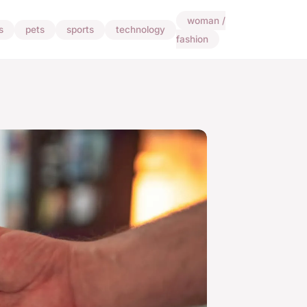
woman /
s
pets
sports
technology
fashion