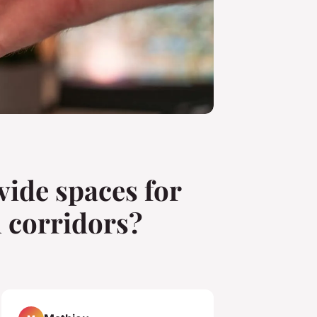
vide spaces for
l corridors?