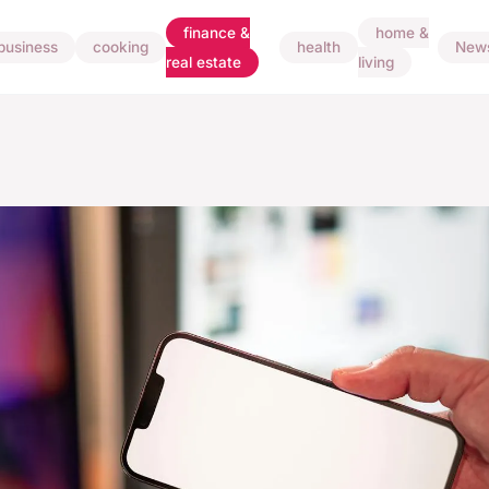
finance &
home &
business
cooking
health
New
real estate
living