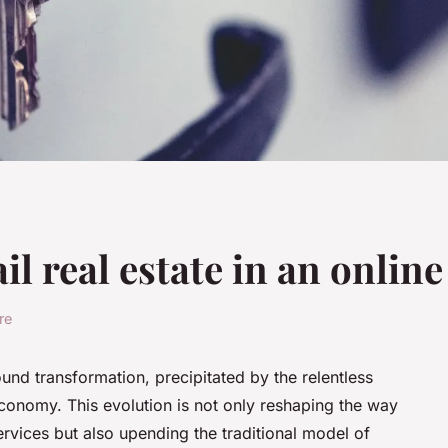
ail real estate in an onlin
re
ound transformation, precipitated by the relentless
economy. This evolution is not only reshaping the way
vices but also upending the traditional model of