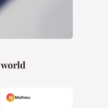
e world
Mathieu
M