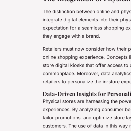
The distinction between online and physi
integrate digital elements into their ph
expectation for a seamless shopping ex
they engage with a brand.
Retailers must now consider how their 
online shopping experience. Concepts like
store digital kiosks that offer access t
commonplace. Moreover, data analytics is
retailers to personalize the in-store e
Data-Driven Insights for Personal
Physical stores are harnessing the powe
experiences. By analyzing consumer beha
tailor promotions, and optimize store lay
customers. The use of data in this way