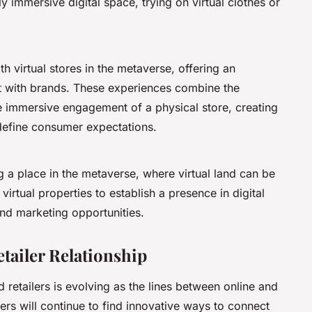
 immersive digital space, trying on virtual clothes or
h virtual stores in the metaverse, offering an
ct with brands. These experiences combine the
e immersive engagement of a physical store, creating
edefine consumer expectations.
ng a place in the metaverse, where virtual land can be
virtual properties to establish a presence in digital
nd marketing opportunities.
ailer Relationship
retailers is evolving as the lines between online and
ilers will continue to find innovative ways to connect