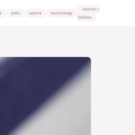
woman /
s
pets
sports
technology
fashion