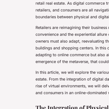
retail real estate. As digital commerce
retailers, and consumers are all naviga
boundaries between physical and digital
Retailers are reimagining their business
convenience and the experiential allure 
owners must also adapt, reevaluating th
buildings and shopping centers. In this co
adapting to online commerce but also ab
emergence of the metaverse, that could 
In this article, we will explore the variou
estate. From the integration of digital d
rise of virtual environments, we will del
and consumers in an online-dominated 
The Integration of Physical