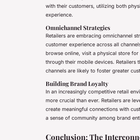
with their customers, utilizing both phy
experience.
Omnichannel Strategies
Retailers are embracing omnichannel str
customer experience across all channe
browse online, visit a physical store for
through their mobile devices. Retailers 
channels are likely to foster greater cus
Building Brand Loyalty
In an increasingly competitive retail en
more crucial than ever. Retailers are le
create meaningful connections with cust
a sense of community among brand enth
Conclusion: The Interconne