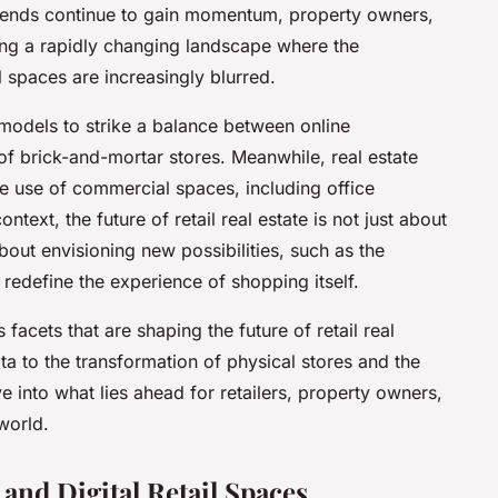
 trends continue to gain momentum, property owners,
ting a rapidly changing landscape where the
 spaces are increasingly blurred.
 models to strike a balance between online
of brick-and-mortar stores. Meanwhile, real estate
e use of commercial spaces, including office
ntext, the future of retail real estate is not just about
out envisioning new possibilities, such as the
redefine the experience of shopping itself.
s facets that are shaping the future of retail real
ata to the transformation of physical stores and the
ve into what lies ahead for retailers, property owners,
world.
 and Digital Retail Spaces