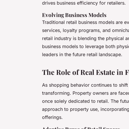
drives business efficiency for retailers.
Evolving Business Models
Traditional retail business models are ev
services, loyalty programs, and omnich
retail industry is blending the physical a
business models to leverage both physic
leaders in the future retail landscape.
The Role of Real Estate in 
As shopping behavior continues to shift 
transforming. Property owners are faced
once solely dedicated to retail. The future
approach to property use, incorporating 
offerings.