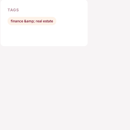
TAGS
finance &amp; real estate