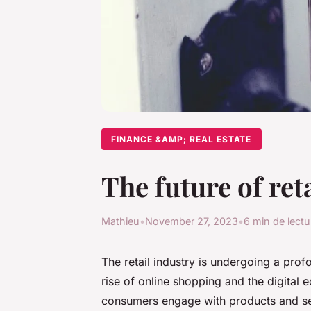
FINANCE &AMP; REAL ESTATE
The future of ret
Mathieu
•
November 27, 2023
•
6 min de lectu
The retail industry is undergoing a prof
rise of online shopping and the digital 
consumers engage with products and ser