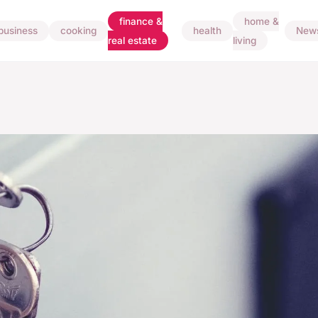
finance &
home &
business
cooking
health
New
real estate
living