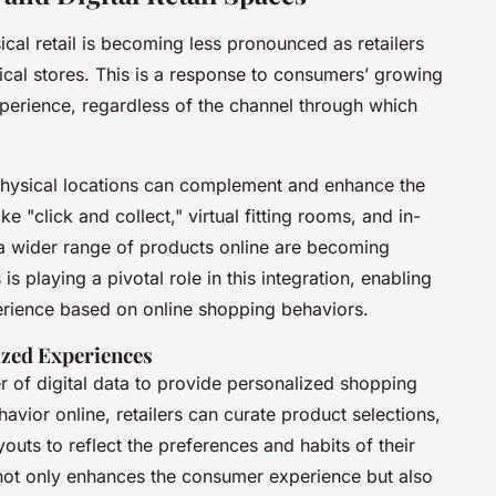
cal retail is becoming less pronounced as retailers
ysical stores. This is a response to consumers’ growing
perience, regardless of the channel through which
physical locations can complement and enhance the
 "click and collect," virtual fitting rooms, and in-
o a wider range of products online are becoming
 playing a pivotal role in this integration, enabling
xperience based on online shopping behaviors.
ized Experiences
r of digital data to provide personalized shopping
vior online, retailers can curate product selections,
outs to reflect the preferences and habits of their
 not only enhances the consumer experience but also