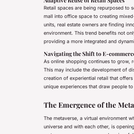
Adaptive Reuse of Retail Spaces
Retail spaces are being repurposed to s
mall into office space to creating mixed
units, real estate owners are finding in
environment. This trend benefits not on
providing a more integrated and dynam
Navigating the Shift to E-commerc
As online shopping continues to grow, re
This may include the development of di
creation of experiential retail that of
unique experiences that draw people to 
The Emergence of the Metav
The metaverse, a virtual environment w
universe and with each other, is opening 