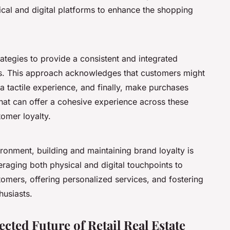
sical and digital platforms to enhance the shopping
ategies to provide a consistent and integrated
ls. This approach acknowledges that customers might
 a tactile experience, and finally, make purchases
that can offer a cohesive experience across these
tomer loyalty.
vironment, building and maintaining brand loyalty is
veraging both physical and digital touchpoints to
omers, offering personalized services, and fostering
usiasts.
cted Future of Retail Real Estate