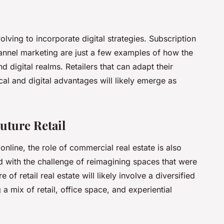
olving to incorporate digital strategies. Subscription
annel marketing are just a few examples of how the
nd digital realms. Retailers that can adapt their
al and digital advantages will likely emerge as
Future Retail
online, the role of commercial real estate is also
 with the challenge of reimagining spaces that were
 of retail real estate will likely involve a diversified
a mix of retail, office space, and experiential