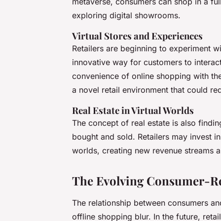
metaverse, consumers can shop in a fully
exploring digital showrooms.
Virtual Stores and Experiences
Retailers are beginning to experiment wit
innovative way for customers to intera
convenience of online shopping with th
a novel retail environment that could r
Real Estate in Virtual Worlds
The concept of real estate is also findi
bought and sold. Retailers may invest in 
worlds, creating new revenue streams a
The Evolving Consumer-Ret
The relationship between consumers and 
offline shopping blur. In the future, reta