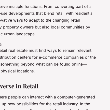
erve multiple functions. From converting part of a
-use developments that blend retail with residential
novative ways to adapt to the changing retail
ly property owners but also local communities by
ic urban landscape.
e
tail real estate must find ways to remain relevant.
stribution centers for e-commerce companies or the
fers something beyond what can be found online—
physical locations.
erse in Retail
here people can interact with a computer-generated
up new possibilities for the retail industry. In the