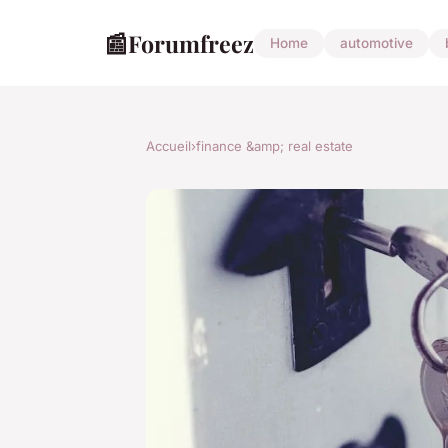
📰
Forumfreez
Home
automotive
Accueil
›
finance &amp; real estate