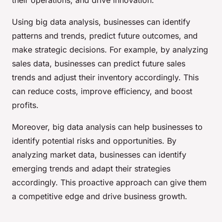
their operations, and drive innovation.
Using big data analysis, businesses can identify
patterns and trends, predict future outcomes, and
make strategic decisions. For example, by analyzing
sales data, businesses can predict future sales
trends and adjust their inventory accordingly. This
can reduce costs, improve efficiency, and boost
profits.
Moreover, big data analysis can help businesses to
identify potential risks and opportunities. By
analyzing market data, businesses can identify
emerging trends and adapt their strategies
accordingly. This proactive approach can give them
a competitive edge and drive business growth.