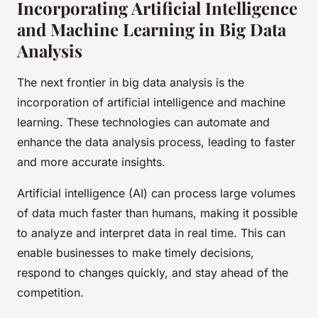
Incorporating Artificial Intelligence
and Machine Learning in Big Data
Analysis
The next frontier in big data analysis is the
incorporation of artificial intelligence and machine
learning. These technologies can automate and
enhance the data analysis process, leading to faster
and more accurate insights.
Artificial intelligence (AI) can process large volumes
of data much faster than humans, making it possible
to analyze and interpret data in real time. This can
enable businesses to make timely decisions,
respond to changes quickly, and stay ahead of the
competition.