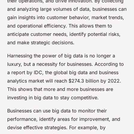
their operations, and drive innovation. By collecting
and analyzing large volumes of data, businesses can
gain insights into customer behavior, market trends,
and operational efficiency. This allows them to
anticipate customer needs, identify potential risks,
and make strategic decisions.
Harnessing the power of big data is no longer a
luxury, but a necessity for businesses. According to
a report by IDC, the global big data and business
analytics market will reach $274.3 billion by 2022.
This shows that more and more businesses are
investing in big data to stay competitive.
Businesses can use big data to monitor their
performance, identify areas for improvement, and
devise effective strategies. For example, by