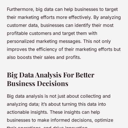
Furthermore, big data can help businesses to target
their marketing efforts more effectively. By analyzing
customer data, businesses can identify their most
profitable customers and target them with
personalized marketing messages. This not only
improves the efficiency of their marketing efforts but
also boosts their sales and profits.
Big Data Analysis For Better
Business Decisions
Big data analysis is not just about collecting and
analyzing data; it’s about turning this data into
actionable insights. These insights can help
businesses to make informed decisions, optimize