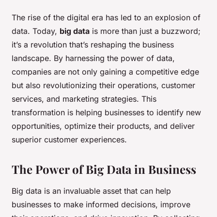
The rise of the digital era has led to an explosion of
data. Today,
big data
is more than just a buzzword;
it’s a revolution that’s reshaping the business
landscape. By harnessing the power of data,
companies are not only gaining a competitive edge
but also revolutionizing their operations, customer
services, and marketing strategies. This
transformation is helping businesses to identify new
opportunities, optimize their products, and deliver
superior customer experiences.
The Power of Big Data in Business
Big data is an invaluable asset that can help
businesses to make informed decisions, improve