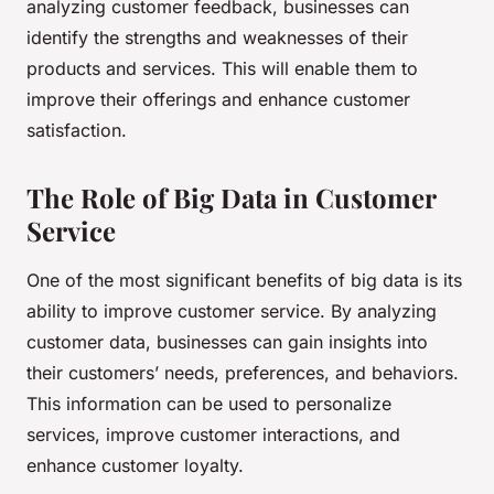
analyzing customer feedback, businesses can
identify the strengths and weaknesses of their
products and services. This will enable them to
improve their offerings and enhance customer
satisfaction.
The Role of Big Data in Customer
Service
One of the most significant benefits of big data is its
ability to improve customer service. By analyzing
customer data, businesses can gain insights into
their customers’ needs, preferences, and behaviors.
This information can be used to personalize
services, improve customer interactions, and
enhance customer loyalty.