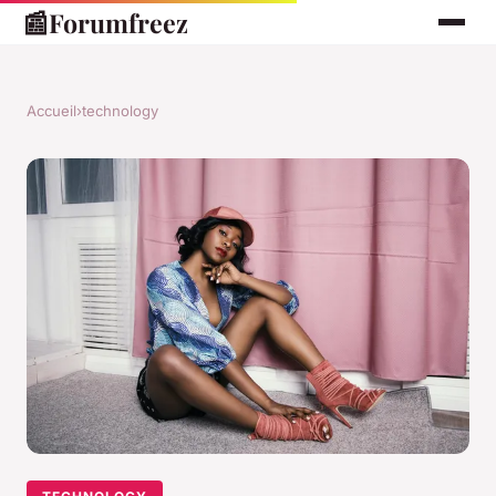
📰
Forumfreez
Accueil
›
technology