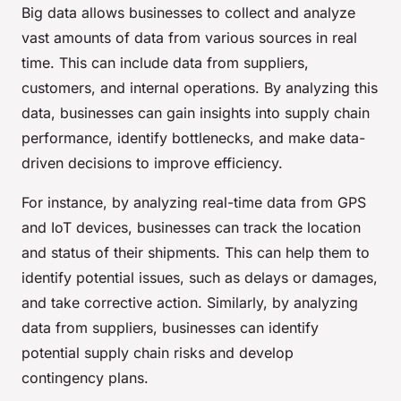
Big data allows businesses to collect and analyze
vast amounts of data from various sources in real
time. This can include data from suppliers,
customers, and internal operations. By analyzing this
data, businesses can gain insights into supply chain
performance, identify bottlenecks, and make data-
driven decisions to improve efficiency.
For instance, by analyzing real-time data from GPS
and IoT devices, businesses can track the location
and status of their shipments. This can help them to
identify potential issues, such as delays or damages,
and take corrective action. Similarly, by analyzing
data from suppliers, businesses can identify
potential supply chain risks and develop
contingency plans.