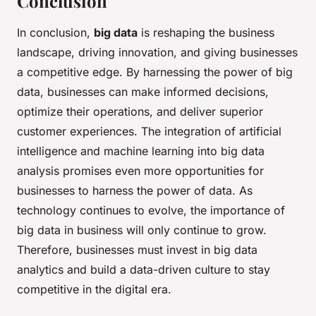
Conclusion
In conclusion,
big data
is reshaping the business
landscape, driving innovation, and giving businesses
a competitive edge. By harnessing the power of big
data, businesses can make informed decisions,
optimize their operations, and deliver superior
customer experiences. The integration of artificial
intelligence and machine learning into big data
analysis promises even more opportunities for
businesses to harness the power of data. As
technology continues to evolve, the importance of
big data in business will only continue to grow.
Therefore, businesses must invest in big data
analytics and build a data-driven culture to stay
competitive in the digital era.