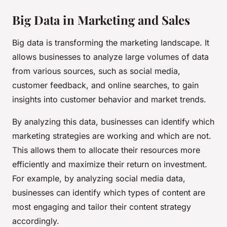
Big Data in Marketing and Sales
Big data is transforming the marketing landscape. It
allows businesses to analyze large volumes of data
from various sources, such as social media,
customer feedback, and online searches, to gain
insights into customer behavior and market trends.
By analyzing this data, businesses can identify which
marketing strategies are working and which are not.
This allows them to allocate their resources more
efficiently and maximize their return on investment.
For example, by analyzing social media data,
businesses can identify which types of content are
most engaging and tailor their content strategy
accordingly.