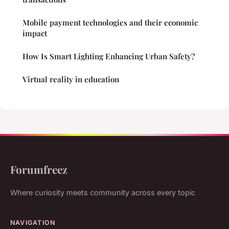
Mobile payment technologies and their economic
impact
How Is Smart Lighting Enhancing Urban Safety?
Virtual reality in education
Forumfreez
Where curiosity meets community across every topic
NAVIGATION