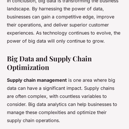
In conclusion, big data is transforming the business
landscape. By harnessing the power of data,
businesses can gain a competitive edge, improve
their operations, and deliver superior customer
experiences. As technology continues to evolve, the
power of big data will only continue to grow.
Big Data and Supply Chain
Optimization
Supply chain management
is one area where big
data can have a significant impact. Supply chains
are often complex, with countless variables to
consider. Big data analytics can help businesses to
manage these complexities and optimize their
supply chain operations.