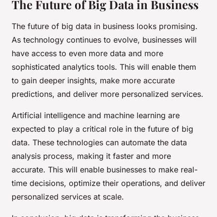
The Future of Big Data in Business
The future of big data in business looks promising.
As technology continues to evolve, businesses will
have access to even more data and more
sophisticated analytics tools. This will enable them
to gain deeper insights, make more accurate
predictions, and deliver more personalized services.
Artificial intelligence and machine learning are
expected to play a critical role in the future of big
data. These technologies can automate the data
analysis process, making it faster and more
accurate. This will enable businesses to make real-
time decisions, optimize their operations, and deliver
personalized services at scale.