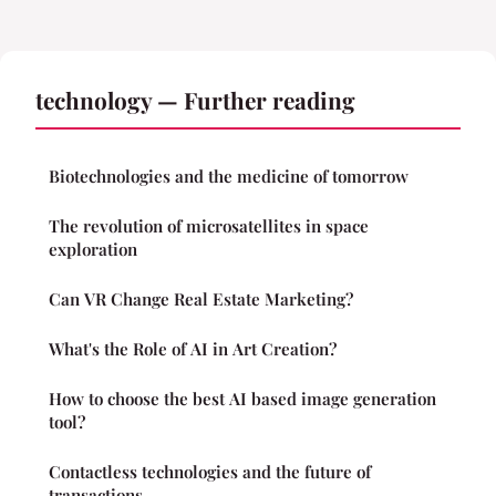
technology — Further reading
Biotechnologies and the medicine of tomorrow
The revolution of microsatellites in space
exploration
Can VR Change Real Estate Marketing?
What's the Role of AI in Art Creation?
How to choose the best AI based image generation
tool?
Contactless technologies and the future of
transactions