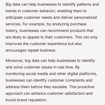
Big data can help businesses to identify patterns and
trends in customer behavior, enabling them to
anticipate customer needs and deliver personalized
services. For example, by analyzing purchase
history, businesses can recommend products that
are likely to appeal to their customers. This not only
improves the customer experience but also
encourages repeat business.
Moreover, big data can help businesses to identify
and solve customer issues in real time. By
monitoring social media and other digital platforms,
businesses can identify customer complaints and
address them before they escalate. This proactive
approach can enhance customer satisfaction and
boost brand reputation.