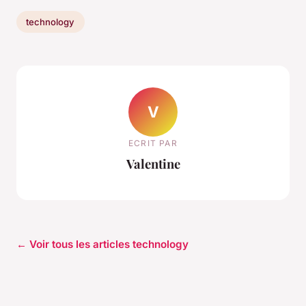
technology
V
ECRIT PAR
Valentine
← Voir tous les articles technology