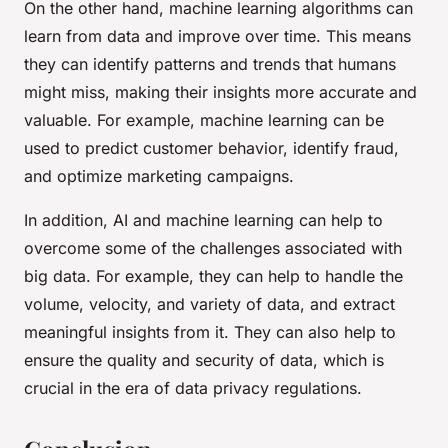
On the other hand, machine learning algorithms can
learn from data and improve over time. This means
they can identify patterns and trends that humans
might miss, making their insights more accurate and
valuable. For example, machine learning can be
used to predict customer behavior, identify fraud,
and optimize marketing campaigns.
In addition, AI and machine learning can help to
overcome some of the challenges associated with
big data. For example, they can help to handle the
volume, velocity, and variety of data, and extract
meaningful insights from it. They can also help to
ensure the quality and security of data, which is
crucial in the era of data privacy regulations.