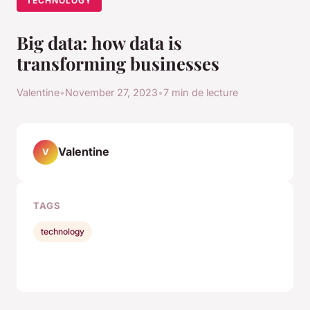
TECHNOLOGY
Big data: how data is
transforming businesses
Valentine
•
November 27, 2023
•
7 min de lecture
Valentine
V
TAGS
technology