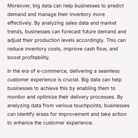
Moreover, big data can help businesses to predict
demand and manage their inventory more
effectively. By analyzing sales data and market
trends, businesses can forecast future demand and
adjust their production levels accordingly. This can
reduce inventory costs, improve cash flow, and
boost profitability.
In the era of e-commerce, delivering a seamless
customer experience is crucial. Big data can help
businesses to achieve this by enabling them to
monitor and optimize their delivery processes. By
analyzing data from various touchpoints, businesses
can identify areas for improvement and take action
to enhance the customer experience.