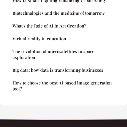
How Is Smart Lighting Enhancing Urban Safety?
Biotechnologies and the medicine of tomorrow
What's the Role of AI in Art Creation?
Virtual reality in education
The revolution of microsatellites in space
exploration
Big data: how data is transforming businesses
How to choose the best AI based image generation
tool?