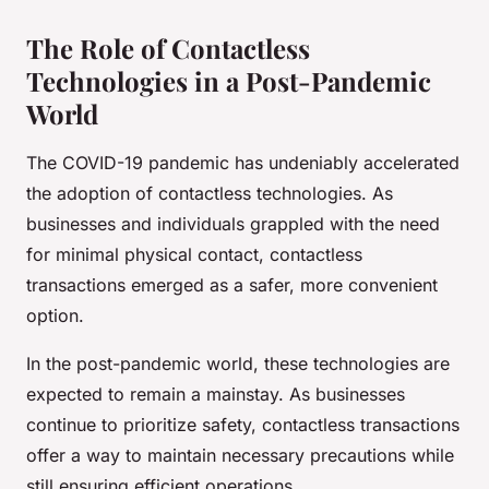
The Role of Contactless
Technologies in a Post-Pandemic
World
The COVID-19 pandemic has undeniably accelerated
the adoption of contactless technologies. As
businesses and individuals grappled with the need
for minimal physical contact, contactless
transactions emerged as a safer, more convenient
option.
In the post-pandemic world, these technologies are
expected to remain a mainstay. As businesses
continue to prioritize safety, contactless transactions
offer a way to maintain necessary precautions while
still ensuring efficient operations.