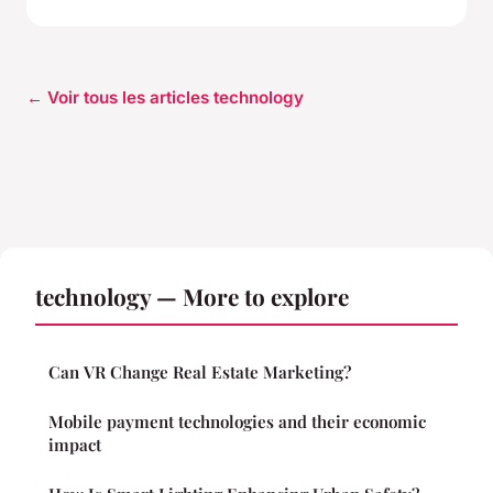
← Voir tous les articles technology
technology — More to explore
Can VR Change Real Estate Marketing?
Mobile payment technologies and their economic
impact