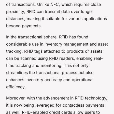
of transactions. Unlike NFC, which requires close
proximity, RFID can transmit data over longer
distances, making it suitable for various applications
beyond payments.
In the transactional sphere, RFID has found
considerable use in inventory management and asset
tracking. RFID tags attached to products or assets
can be scanned using RFID readers, enabling real-
time tracking and monitoring. This not only
streamlines the transactional process but also
enhances inventory accuracy and operational
efficiency.
Moreover, with the advancement in RFID technology,
it is now being leveraged for contactless payments
as well. RFID-enabled credit cards allow users to