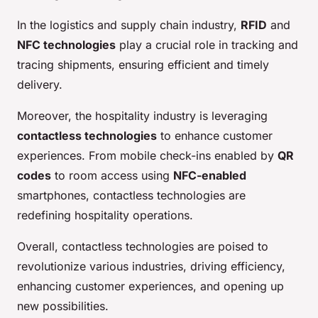
In the logistics and supply chain industry,
RFID
and
NFC technologies
play a crucial role in tracking and
tracing shipments, ensuring efficient and timely
delivery.
Moreover, the hospitality industry is leveraging
contactless technologies
to enhance customer
experiences. From mobile check-ins enabled by
QR
codes
to room access using
NFC-enabled
smartphones, contactless technologies are
redefining hospitality operations.
Overall, contactless technologies are poised to
revolutionize various industries, driving efficiency,
enhancing customer experiences, and opening up
new possibilities.