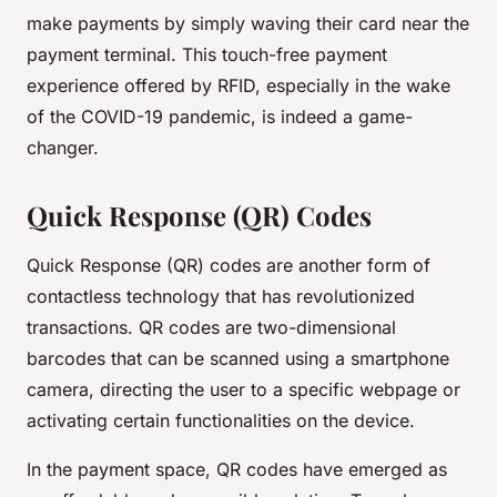
make payments by simply waving their card near the
payment terminal. This touch-free payment
experience offered by RFID, especially in the wake
of the COVID-19 pandemic, is indeed a game-
changer.
Quick Response (QR) Codes
Quick Response (QR) codes are another form of
contactless technology that has revolutionized
transactions. QR codes are two-dimensional
barcodes that can be scanned using a smartphone
camera, directing the user to a specific webpage or
activating certain functionalities on the device.
In the payment space, QR codes have emerged as