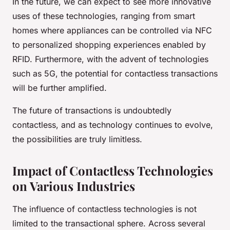
In the future, we can expect to see more innovative
uses of these technologies, ranging from smart
homes where appliances can be controlled via NFC
to personalized shopping experiences enabled by
RFID. Furthermore, with the advent of technologies
such as 5G, the potential for contactless transactions
will be further amplified.
The future of transactions is undoubtedly
contactless, and as technology continues to evolve,
the possibilities are truly limitless.
Impact of Contactless Technologies
on Various Industries
The influence of contactless technologies is not
limited to the transactional sphere. Across several