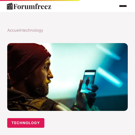
📰
Forumfreez
Accueil
›
technology
TECHNOLOGY