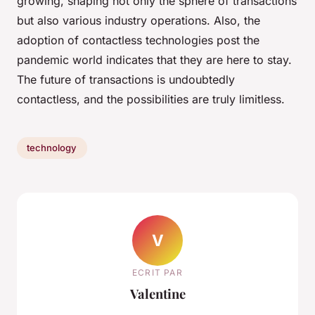
growing, shaping not only the sphere of transactions
but also various industry operations. Also, the
adoption of contactless technologies post the
pandemic world indicates that they are here to stay.
The future of transactions is undoubtedly
contactless, and the possibilities are truly limitless.
technology
V
ECRIT PAR
Valentine