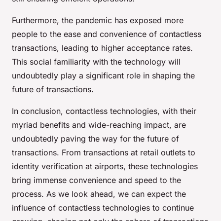
Furthermore, the pandemic has exposed more
people to the ease and convenience of contactless
transactions, leading to higher acceptance rates.
This social familiarity with the technology will
undoubtedly play a significant role in shaping the
future of transactions.
In conclusion, contactless technologies, with their
myriad benefits and wide-reaching impact, are
undoubtedly paving the way for the future of
transactions. From transactions at retail outlets to
identity verification at airports, these technologies
bring immense convenience and speed to the
process. As we look ahead, we can expect the
influence of contactless technologies to continue