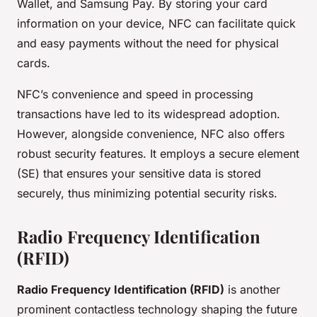
Wallet, and Samsung Pay. By storing your card
information on your device, NFC can facilitate quick
and easy payments without the need for physical
cards.
NFC’s convenience and speed in processing
transactions have led to its widespread adoption.
However, alongside convenience, NFC also offers
robust security features. It employs a secure element
(SE) that ensures your sensitive data is stored
securely, thus minimizing potential security risks.
Radio Frequency Identification
(RFID)
Radio Frequency Identification (RFID)
is another
prominent contactless technology shaping the future