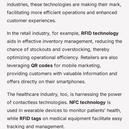
industries, these technologies are making their mark,
facilitating more efficient operations and enhanced
customer experiences.
In the retail industry, for example,
RFID technology
aids in effective inventory management, reducing the
chance of stockouts and overstocking, thereby
optimizing operational efficiency. Retailers are also
leveraging
QR codes
for mobile marketing,
providing customers with valuable information and
offers directly on their smartphones.
The healthcare industry, too, is harnessing the power
of contactless technologies.
NFC technology
is
used in wearable devices to monitor patients’ health,
while
RFID tags
on medical equipment facilitate easy
tracking and management.