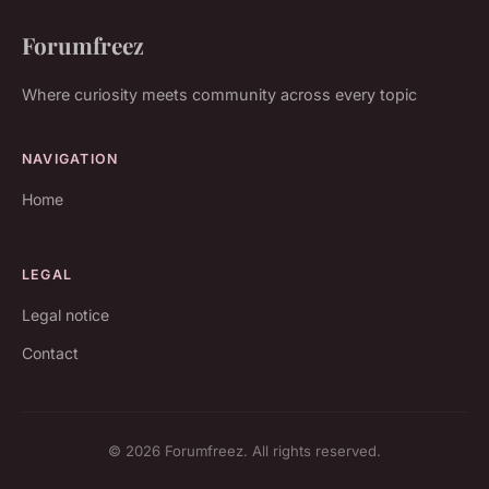
Forumfreez
Where curiosity meets community across every topic
NAVIGATION
Home
LEGAL
Legal notice
Contact
© 2026 Forumfreez. All rights reserved.