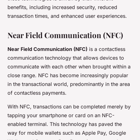
benefits, including increased security, reduced
transaction times, and enhanced user experiences.
Near Field Communication (NFC)
Near Field Communication (NFC)
is a contactless
communication technology that allows devices to
communicate with each other when brought within a
close range. NFC has become increasingly popular
in the transactional world, predominantly in the area
of contactless payments.
With NFC, transactions can be completed merely by
tapping your smartphone or card on an NFC-
enabled terminal. This technology has paved the
way for mobile wallets such as Apple Pay, Google