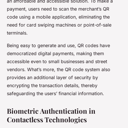
an affordable and accessible solution. To make a
payment, users need to scan the merchant’s QR
code using a mobile application, eliminating the
need for card swiping machines or point-of-sale
terminals.
Being easy to generate and use, QR codes have
democratized digital payments, making them
accessible even to small businesses and street
vendors. What’s more, the QR code system also
provides an additional layer of security by
encrypting the transaction details, thereby
safeguarding the users’ financial information.
Biometric Authentication in
Contactless Technologies