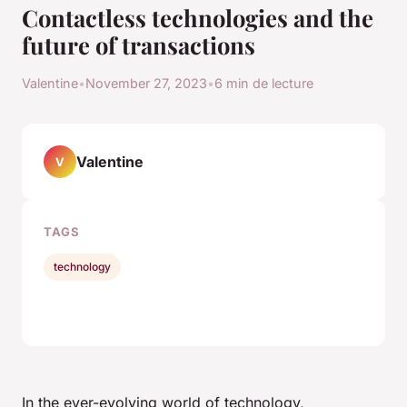
Contactless technologies and the
future of transactions
Valentine
•
November 27, 2023
•
6 min de lecture
Valentine
V
TAGS
technology
In the ever-evolving world of technology,