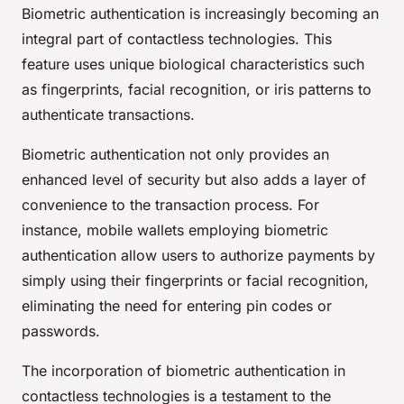
Biometric authentication is increasingly becoming an
integral part of contactless technologies. This
feature uses unique biological characteristics such
as fingerprints, facial recognition, or iris patterns to
authenticate transactions.
Biometric authentication not only provides an
enhanced level of security but also adds a layer of
convenience to the transaction process. For
instance, mobile wallets employing biometric
authentication allow users to authorize payments by
simply using their fingerprints or facial recognition,
eliminating the need for entering pin codes or
passwords.
The incorporation of biometric authentication in
contactless technologies is a testament to the