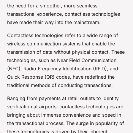
the need for a smoother, more seamless
transactional experience, contactless technologies
have made their way into the mainstream.
Contactless technologies refer to a wide range of
wireless communication systems that enable the
transmission of data without physical contact. These
technologies, such as Near Field Communication
(NFC), Radio Frequency Identification (RFID), and
Quick Response (QR) codes, have redefined the
traditional methods of conducting transactions.
Ranging from payments at retail outlets to identity
verification at airports, contactless technologies are
bringing about immense convenience and speed in
the transactional process. The surge in popularity of
these technologies is driven by their inherent