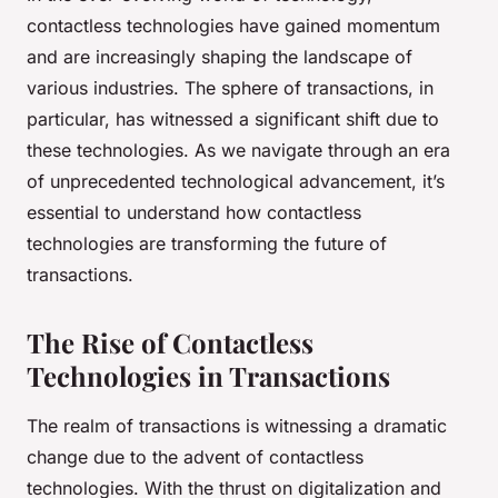
contactless
technologies have gained momentum
and are increasingly shaping the landscape of
various industries. The sphere of transactions, in
particular, has witnessed a significant shift due to
these technologies. As we navigate through an era
of unprecedented technological advancement, it’s
essential to understand how contactless
technologies are transforming the future of
transactions.
The Rise of Contactless
Technologies in Transactions
The realm of transactions is witnessing a dramatic
change due to the advent of contactless
technologies. With the thrust on digitalization and