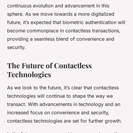
continuous evolution and advancement in this
sphere. As we move towards a more digitalized
future, it’s expected that biometric authentication will
become commonplace in contactless transactions,
providing a seamless blend of convenience and
security.
The Future of Contactless
Technologies
As we look to the future, it’s clear that contactless
technologies will continue to shape the way we
transact. With advancements in technology and an
increased focus on convenience and security,
contactless technologies are set for further growth.