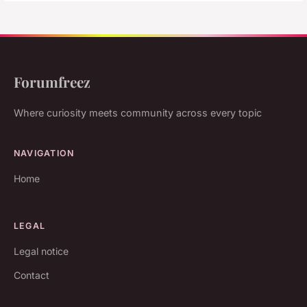
Forumfreez
Where curiosity meets community across every topic
NAVIGATION
Home
LEGAL
Legal notice
Contact