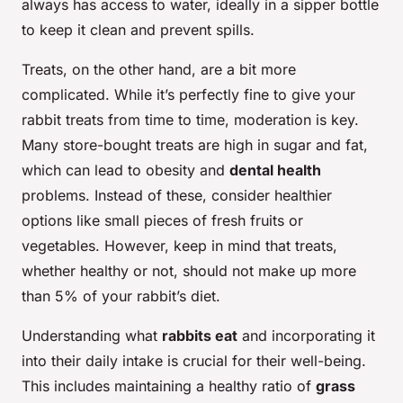
always has access to water, ideally in a sipper bottle
to keep it clean and prevent spills.
Treats, on the other hand, are a bit more
complicated. While it’s perfectly fine to give your
rabbit treats from time to time, moderation is key.
Many store-bought treats are high in sugar and fat,
which can lead to obesity and
dental health
problems. Instead of these, consider healthier
options like small pieces of fresh fruits or
vegetables. However, keep in mind that treats,
whether healthy or not, should not make up more
than 5% of your rabbit’s diet.
Understanding what
rabbits eat
and incorporating it
into their daily intake is crucial for their well-being.
This includes maintaining a healthy ratio of
grass