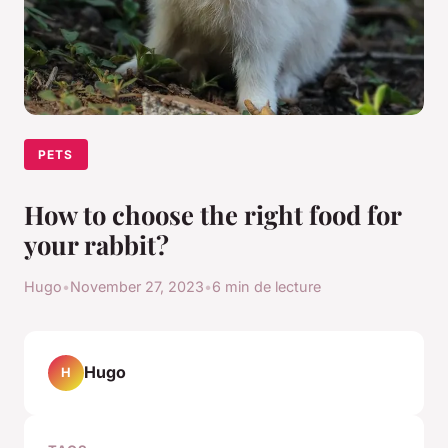
PETS
How to choose the right food for
your rabbit?
Hugo
•
November 27, 2023
•
6 min de lecture
Hugo
H