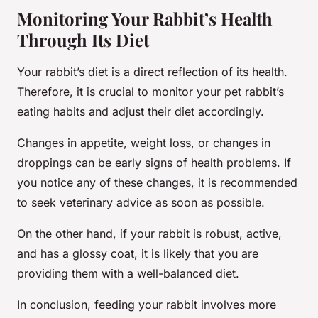
Monitoring Your Rabbit’s Health
Through Its Diet
Your rabbit’s diet is a direct reflection of its health.
Therefore, it is crucial to monitor your pet rabbit’s
eating habits and adjust their diet accordingly.
Changes in appetite, weight loss, or changes in
droppings can be early signs of health problems. If
you notice any of these changes, it is recommended
to seek veterinary advice as soon as possible.
On the other hand, if your rabbit is robust, active,
and has a glossy coat, it is likely that you are
providing them with a well-balanced diet.
In conclusion, feeding your rabbit involves more