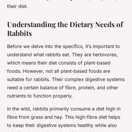
their diet.
Understanding the Dietary Needs of
Rabbits
Before we delve into the specifics, it’s important to
understand what rabbits eat. They are herbivores,
which means their diet consists of plant-based
foods. However, not all plant-based foods are
suitable for rabbits. Their complex digestive systems
need a certain balance of fibre, protein, and other
nutrients to function properly.
In the wild, rabbits primarily consume a diet high in
fibre from grass and hay. This high-fibre diet helps
to keep their digestive systems healthy while also