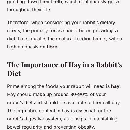
grinding down their teeth, which continuously grow
throughout their life.
Therefore, when considering your rabbit’s dietary
needs, the primary focus should be on providing a
diet that simulates their natural feeding habits, with a
high emphasis on
fibre
.
The Importance of Hay in a Rabbit’s
Diet
Prime among the foods your rabbit will need is
hay
.
Hay should make up around 80-90% of your
rabbit’s diet and should be available to them all day.
The high fibre content in hay is essential for the
rabbit’s digestive system, as it helps in maintaining
bowel regularity and preventing obesity.