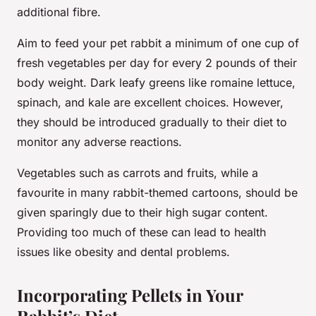
additional fibre.
Aim to feed your pet rabbit a minimum of one cup of
fresh vegetables per day for every 2 pounds of their
body weight. Dark leafy greens like romaine lettuce,
spinach, and kale are excellent choices. However,
they should be introduced gradually to their diet to
monitor any adverse reactions.
Vegetables such as carrots and fruits, while a
favourite in many rabbit-themed cartoons, should be
given sparingly due to their high sugar content.
Providing too much of these can lead to health
issues like obesity and dental problems.
Incorporating Pellets in Your