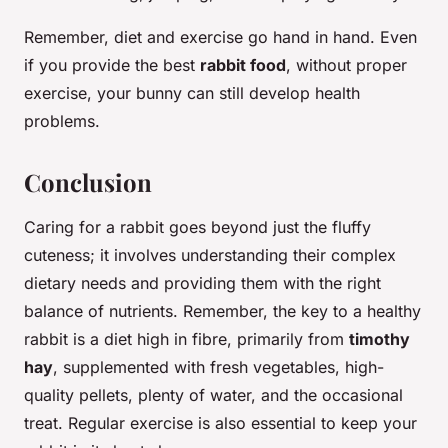
Remember, diet and exercise go hand in hand. Even
if you provide the best
rabbit food
, without proper
exercise, your bunny can still develop health
problems.
Conclusion
Caring for a rabbit goes beyond just the fluffy
cuteness; it involves understanding their complex
dietary needs and providing them with the right
balance of nutrients. Remember, the key to a healthy
rabbit is a diet high in fibre, primarily from
timothy
hay
, supplemented with fresh vegetables, high-
quality pellets, plenty of water, and the occasional
treat. Regular exercise is also essential to keep your