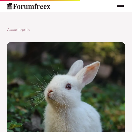
📰
Forumfreez
Accueil
›
pets