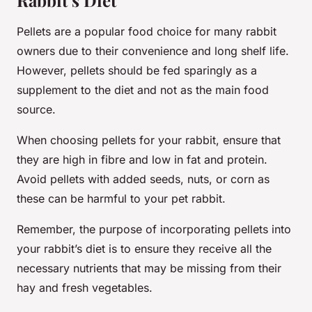
Rabbit’s Diet
Pellets are a popular food choice for many rabbit
owners due to their convenience and long shelf life.
However, pellets should be fed sparingly as a
supplement to the diet and not as the main food
source.
When choosing pellets for your rabbit, ensure that
they are high in fibre and low in fat and protein.
Avoid pellets with added seeds, nuts, or corn as
these can be harmful to your pet rabbit.
Remember, the purpose of incorporating pellets into
your rabbit’s diet is to ensure they receive all the
necessary nutrients that may be missing from their
hay and fresh vegetables.