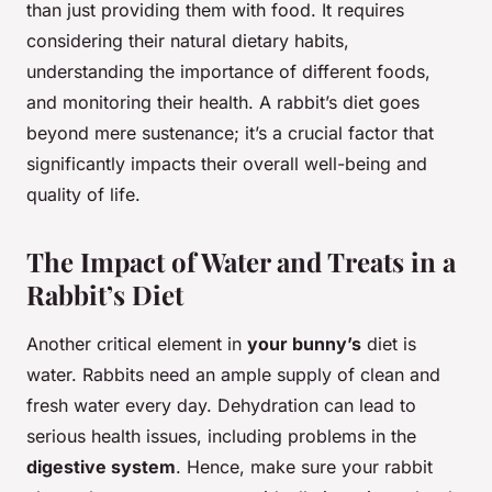
than just providing them with food. It requires
considering their natural dietary habits,
understanding the importance of different foods,
and monitoring their health. A rabbit’s diet goes
beyond mere sustenance; it’s a crucial factor that
significantly impacts their overall well-being and
quality of life.
The Impact of Water and Treats in a
Rabbit’s Diet
Another critical element in
your bunny’s
diet is
water. Rabbits need an ample supply of clean and
fresh water every day. Dehydration can lead to
serious health issues, including problems in the
digestive system
. Hence, make sure your rabbit