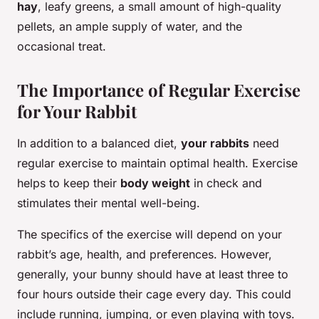
hay
, leafy greens, a small amount of high-quality
pellets, an ample supply of water, and the
occasional treat.
The Importance of Regular Exercise
for Your Rabbit
In addition to a balanced diet,
your rabbits
need
regular exercise to maintain optimal health. Exercise
helps to keep their
body weight
in check and
stimulates their mental well-being.
The specifics of the exercise will depend on your
rabbit’s age, health, and preferences. However,
generally, your bunny should have at least three to
four hours outside their cage every day. This could
include running, jumping, or even playing with toys.