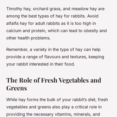
Timothy hay, orchard grass, and meadow hay are
among the best types of hay for rabbits. Avoid
alfalfa hay for adult rabbits as it is too high in
calcium and protein, which can lead to obesity and
other health problems.
Remember, a variety in the type of hay can help
provide a range of flavours and textures, keeping
your rabbit interested in their food.
The Role of Fresh Vegetables and
Greens
While hay forms the bulk of your rabbit’s diet, fresh
vegetables and greens also play a critical role in
providing the necessary vitamins, minerals, and