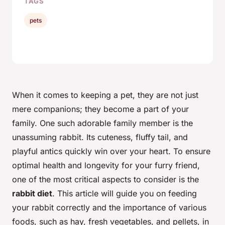
TAGS
pets
When it comes to keeping a pet, they are not just
mere companions; they become a part of your
family. One such adorable family member is the
unassuming rabbit. Its cuteness, fluffy tail, and
playful antics quickly win over your heart. To ensure
optimal health and longevity for your furry friend,
one of the most critical aspects to consider is the
rabbit diet
. This article will guide you on feeding
your rabbit correctly and the importance of various
foods, such as hay, fresh vegetables, and pellets, in