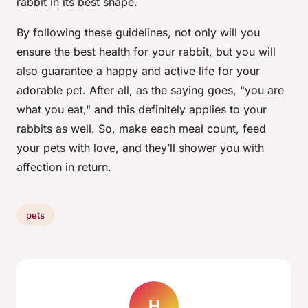
rabbit in its best shape.
By following these guidelines, not only will you
ensure the best health for your rabbit, but you will
also guarantee a happy and active life for your
adorable pet. After all, as the saying goes, "you are
what you eat," and this definitely applies to your
rabbits as well. So, make each meal count, feed
your pets with love, and they’ll shower you with
affection in return.
pets
H