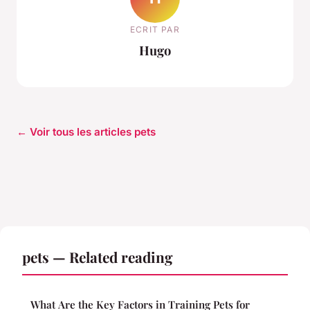
ECRIT PAR
Hugo
← Voir tous les articles pets
pets — Related reading
What Are the Key Factors in Training Pets for