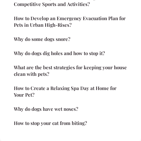
Competitive Sports and Activities?
How to Develop an Emergency Evacuation Plan for
Pets in Urban High-Rises?
Why do some dogs snore?
Why do dogs dig holes and how to stop it?
What are the best strategies for keeping your house
clean with pets?
How to Create a Relaxing Spa Day at Home for
Your Pet?
Why do dogs have wet noses?
How to stop your cat from biting?