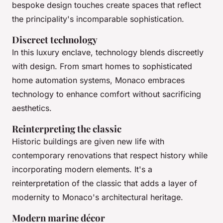
bespoke design touches create spaces that reflect
the principality's incomparable sophistication.
Discreet technology
In this luxury enclave, technology blends discreetly
with design. From smart homes to sophisticated
home automation systems, Monaco embraces
technology to enhance comfort without sacrificing
aesthetics.
Reinterpreting the classic
Historic buildings are given new life with
contemporary renovations that respect history while
incorporating modern elements. It's a
reinterpretation of the classic that adds a layer of
modernity to Monaco's architectural heritage.
Modern marine décor