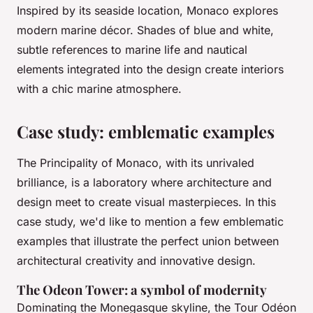
Inspired by its seaside location, Monaco explores
modern marine décor. Shades of blue and white,
subtle references to marine life and nautical
elements integrated into the design create interiors
with a chic marine atmosphere.
Case study: emblematic examples
The Principality of Monaco, with its unrivaled
brilliance, is a laboratory where architecture and
design meet to create visual masterpieces. In this
case study, we'd like to mention a few emblematic
examples that illustrate the perfect union between
architectural creativity and innovative design.
The Odeon Tower: a symbol of modernity
Dominating the Monegasque skyline, the Tour Odéon