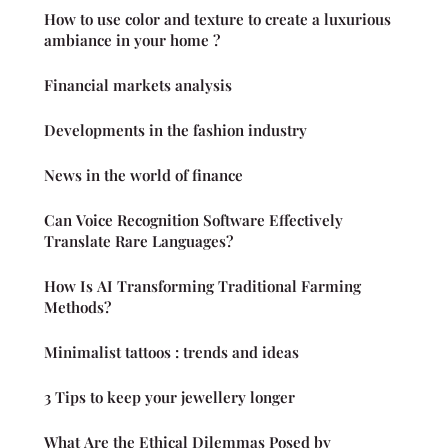
How to use color and texture to create a luxurious
ambiance in your home ?
Financial markets analysis
Developments in the fashion industry
News in the world of finance
Can Voice Recognition Software Effectively
Translate Rare Languages?
How Is AI Transforming Traditional Farming
Methods?
Minimalist tattoos : trends and ideas
3 Tips to keep your jewellery longer
What Are the Ethical Dilemmas Posed by