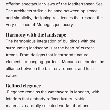
offering spectacular views of the Mediterranean Sea.
The architects strike a balance between opulence
and simplicity, designing residences that respect the
very essence of Monegasque luxury.
Harmony with the landscape
The harmonious integration of buildings with the
surrounding landscape is at the heart of current
trends. From designs that incorporate natural
elements to hanging gardens, Monaco celebrates the
alliance between the built environment and lush
nature.
Refined elegance
Elegance remains the watchword in Monaco, with
interiors that embody refined luxury. Noble
materials, carefully selected works of art and