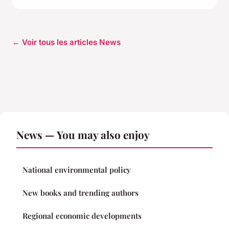
← Voir tous les articles News
News — You may also enjoy
National environmental policy
New books and trending authors
Regional economic developments