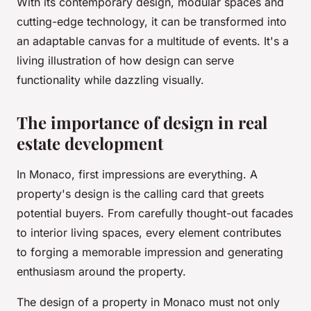
With its contemporary design, modular spaces and
cutting-edge technology, it can be transformed into
an adaptable canvas for a multitude of events. It's a
living illustration of how design can serve
functionality while dazzling visually.
The importance of design in real
estate development
In Monaco, first impressions are everything. A
property's design is the calling card that greets
potential buyers. From carefully thought-out facades
to interior living spaces, every element contributes
to forging a memorable impression and generating
enthusiasm around the property.
The design of a property in Monaco must not only