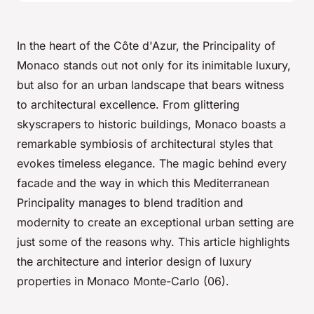
In the heart of the Côte d'Azur, the Principality of
Monaco stands out not only for its inimitable luxury,
but also for an urban landscape that bears witness
to architectural excellence. From glittering
skyscrapers to historic buildings, Monaco boasts a
remarkable symbiosis of architectural styles that
evokes timeless elegance. The magic behind every
facade and the way in which this Mediterranean
Principality manages to blend tradition and
modernity to create an exceptional urban setting are
just some of the reasons why. This article highlights
the architecture and interior design of luxury
properties in Monaco Monte-Carlo (06).