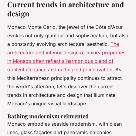
Current trends in architecture and
design
Monaco Monte Carlo, the jewel of the Côte d'Azur,
evokes not only glamour and sophistication, but also
a constantly evolving architectural aesthetic.
The
architecture and interior design of luxury properties
in Monaco often reflect a harmonious blend of
opulent elegance and cutting-edge innovation.
As
this Mediterranean principality continues to attract
the world's attention, let's discover the current
trends in architecture and design that illuminate
Monaco's unique visual landscape.
Bathing modernism reinvented
Monaco embodies seaside modernism, with clean
lines, glass façades and panoramic balconies