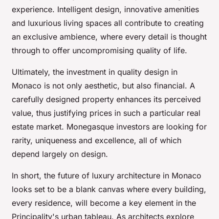
experience. Intelligent design, innovative amenities
and luxurious living spaces all contribute to creating
an exclusive ambience, where every detail is thought
through to offer uncompromising quality of life.
Ultimately, the investment in quality design in
Monaco is not only aesthetic, but also financial. A
carefully designed property enhances its perceived
value, thus justifying prices in such a particular real
estate market. Monegasque investors are looking for
rarity, uniqueness and excellence, all of which
depend largely on design.
In short, the future of luxury architecture in Monaco
looks set to be a blank canvas where every building,
every residence, will become a key element in the
Principality's urban tableau. As architects explore