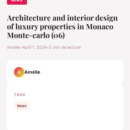
NEWS
Architecture and interior design
of luxury properties in Monaco
Monte-carlo (06)
Amélie
•
April 1, 2024
•
5 min de lecture
Amélie
A
TAGS
News