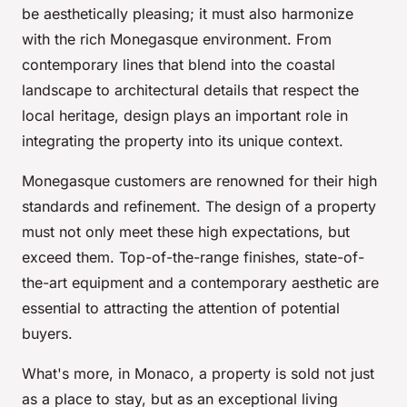
be aesthetically pleasing; it must also harmonize
with the rich Monegasque environment. From
contemporary lines that blend into the coastal
landscape to architectural details that respect the
local heritage, design plays an important role in
integrating the property into its unique context.
Monegasque customers are renowned for their high
standards and refinement. The design of a property
must not only meet these high expectations, but
exceed them. Top-of-the-range finishes, state-of-
the-art equipment and a contemporary aesthetic are
essential to attracting the attention of potential
buyers.
What's more, in Monaco, a property is sold not just
as a place to stay, but as an exceptional living