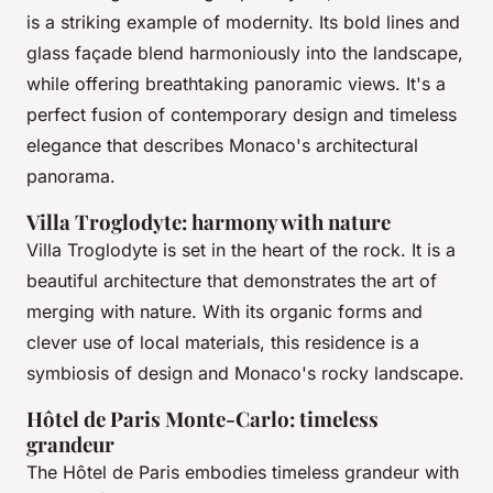
is a striking example of modernity. Its bold lines and
glass façade blend harmoniously into the landscape,
while offering breathtaking panoramic views. It's a
perfect fusion of contemporary design and timeless
elegance that describes Monaco's architectural
panorama.
Villa Troglodyte: harmony with nature
Villa Troglodyte is set in the heart of the rock. It is a
beautiful architecture that demonstrates the art of
merging with nature. With its organic forms and
clever use of local materials, this residence is a
symbiosis of design and Monaco's rocky landscape.
Hôtel de Paris Monte-Carlo: timeless
grandeur
The Hôtel de Paris embodies timeless grandeur with