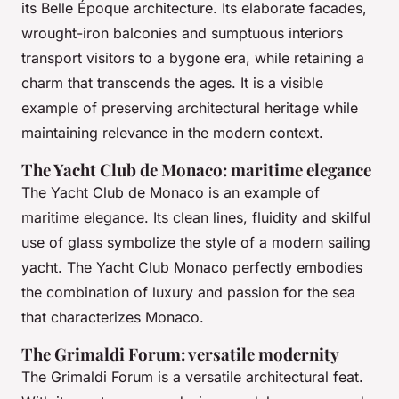
its Belle Époque architecture. Its elaborate facades,
wrought-iron balconies and sumptuous interiors
transport visitors to a bygone era, while retaining a
charm that transcends the ages. It is a visible
example of preserving architectural heritage while
maintaining relevance in the modern context.
The Yacht Club de Monaco: maritime elegance
The Yacht Club de Monaco is an example of
maritime elegance. Its clean lines, fluidity and skilful
use of glass symbolize the style of a modern sailing
yacht. The Yacht Club Monaco perfectly embodies
the combination of luxury and passion for the sea
that characterizes Monaco.
The Grimaldi Forum: versatile modernity
The Grimaldi Forum is a versatile architectural feat.