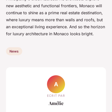
new aesthetic and functional frontiers, Monaco will
continue to shine as a prime real estate destination,
where luxury means more than walls and roofs, but
an exceptional living experience. And so the horizon
for luxury architecture in Monaco looks bright.
News
A
ECRIT PAR
Amélie