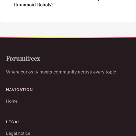
Humanoid Robots?
Forumfreez
Where curiosity meets community across every topic
NAVIGATION
Home
LEGAL
Legal notice