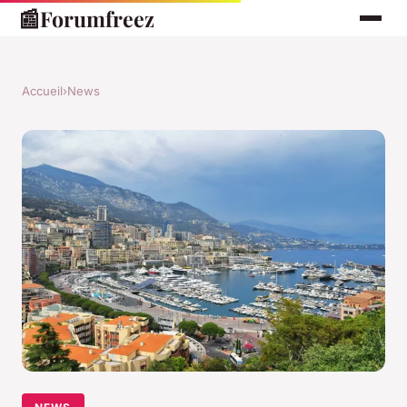
📰
Forumfreez
Accueil
›
News