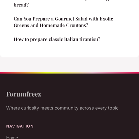
bread?
Can You Prepare a Gourmet Salad with Exotic
Greens and Homemade Croutons?
How to prepare classic italian tiramisu?
Forumfreez
Where curiosity meets community across every topic
NAVIGATION
Home