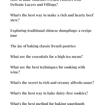
Delicate Layers and Fillings?
What's the best way to make a rich and hearty beef
stew?
Exploring traditional chinese dumplings: a recipe
tour
The joy of baking classic french pastries
What are the essentials for a high tea menu?
What are the best techniques for cooking with
wine?
What's the secret to rich and creamy alfredo sauce?
What's the best way to bake dairy-free cookies?
What's the best method for baking sourdough