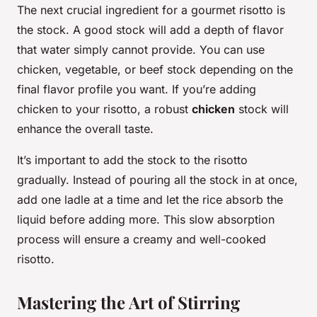
The next crucial ingredient for a gourmet risotto is
the stock. A good stock will add a depth of flavor
that water simply cannot provide. You can use
chicken, vegetable, or beef stock depending on the
final flavor profile you want. If you’re adding
chicken to your risotto, a robust
chicken
stock will
enhance the overall taste.
It’s important to add the stock to the risotto
gradually. Instead of pouring all the stock in at once,
add one ladle at a time and let the rice absorb the
liquid before adding more. This slow absorption
process will ensure a creamy and well-cooked
risotto.
Mastering the Art of Stirring