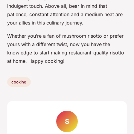
indulgent touch. Above all, bear in mind that
patience, constant attention and a medium heat are
your allies in this culinary journey.
Whether you’re a fan of mushroom risotto or prefer
yours with a different twist, now you have the
knowledge to start making restaurant-quality risotto
at home. Happy cooking!
cooking
S