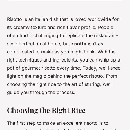
Risotto is an Italian dish that is loved worldwide for
its creamy texture and rich flavor profile. People
often find it challenging to replicate the restaurant-
style perfection at home, but
risotto
isn’t as
complicated to make as you might think. With the
right techniques and ingredients, you can whip up a
pot of gourmet risotto every time. Today, we’ll shed
light on the magic behind the perfect risotto. From
choosing the right rice to the art of stirring, we’ll
guide you through the process.
Choosing the Right Rice
The first step to make an excellent risotto is to