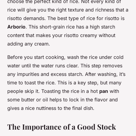
choose the perfect kind of rice. Not every kind of
rice will give you the right texture and richness that a
risotto demands. The best type of rice for risotto is
Arborio
. This short-grain rice has a high starch
content that makes your risotto creamy without
adding any cream.
Before you start cooking, wash the rice under cold
water until the water runs clear. This step removes
any impurities and excess starch. After washing, it’s
time to toast the rice. This is a key step, but many
people skip it. Toasting the rice in a hot
pan
with
some butter or oil helps to lock in the flavor and
gives a nice nuttiness to the final dish.
The Importance of a Good Stock