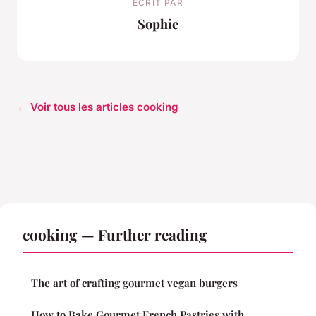
ECRIT PAR
Sophie
← Voir tous les articles cooking
cooking — Further reading
The art of crafting gourmet vegan burgers
How to Bake Gourmet French Pastries with