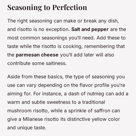
Seasoning to Perfection
The right seasoning can make or break any dish,
and risotto is no exception.
Salt and pepper
are the
most common seasonings you’ll need. Add these to
taste while the risotto is cooking, remembering that
the
parmesan cheese
you’ll add later will also
contribute some saltiness.
Aside from these basics, the type of seasoning you
use can vary depending on the flavor profile you’re
aiming for. For instance, a dash of nutmeg can add a
warm and subtle sweetness to a traditional
mushroom risotto, while a sprinkle of saffron can
give a Milanese risotto its distinctive yellow color
and unique taste.