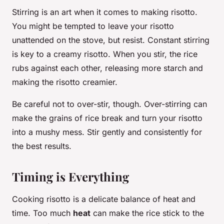
Stirring is an art when it comes to making risotto.
You might be tempted to leave your risotto
unattended on the stove, but resist. Constant stirring
is key to a creamy risotto. When you stir, the rice
rubs against each other, releasing more starch and
making the risotto creamier.
Be careful not to over-stir, though. Over-stirring can
make the grains of rice break and turn your risotto
into a mushy mess. Stir gently and consistently for
the best results.
Timing is Everything
Cooking risotto is a delicate balance of heat and
time. Too much
heat
can make the rice stick to the