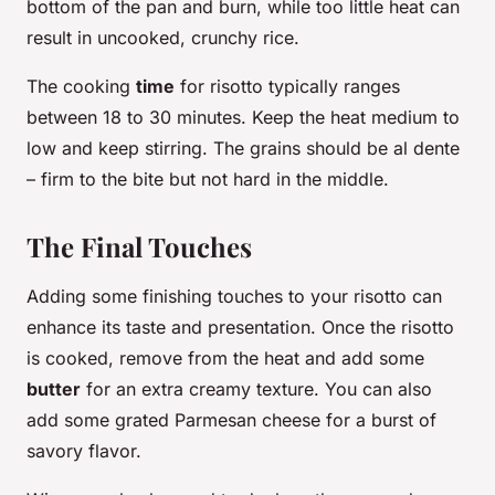
bottom of the pan and burn, while too little heat can
result in uncooked, crunchy rice.
The cooking
time
for risotto typically ranges
between 18 to 30 minutes. Keep the heat medium to
low and keep stirring. The grains should be al dente
– firm to the bite but not hard in the middle.
The Final Touches
Adding some finishing touches to your risotto can
enhance its taste and presentation. Once the risotto
is cooked, remove from the heat and add some
butter
for an extra creamy texture. You can also
add some grated Parmesan cheese for a burst of
savory flavor.