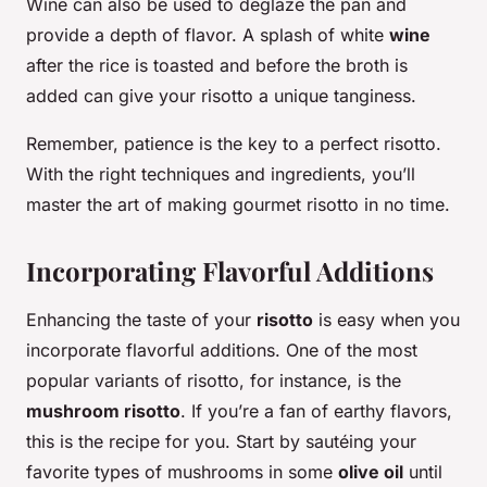
Wine can also be used to deglaze the pan and
provide a depth of flavor. A splash of white
wine
after the rice is toasted and before the broth is
added can give your risotto a unique tanginess.
Remember, patience is the key to a perfect risotto.
With the right techniques and ingredients, you’ll
master the art of making gourmet risotto in no time.
Incorporating Flavorful Additions
Enhancing the taste of your
risotto
is easy when you
incorporate flavorful additions. One of the most
popular variants of risotto, for instance, is the
mushroom risotto
. If you’re a fan of earthy flavors,
this is the recipe for you. Start by sautéing your
favorite types of mushrooms in some
olive oil
until