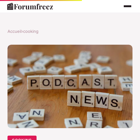
📰
Forumfreez
Accueil
›
cooking