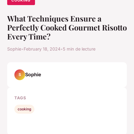
COOKING
What Techniques Ensure a
Perfectly Cooked Gourmet Risotto
Every Time?
Sophie
•
February 18, 2024
•
5 min de lecture
Sophie
S
TAGS
cooking