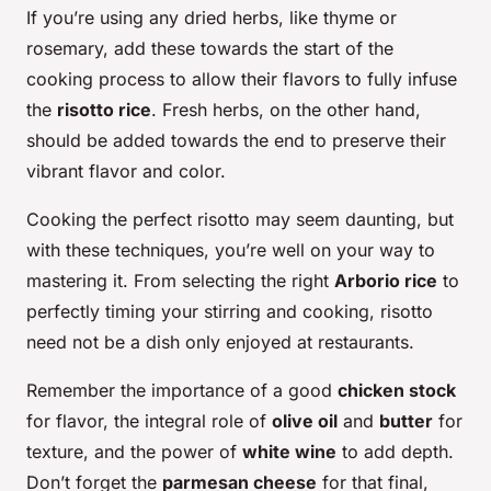
If you’re using any dried herbs, like thyme or
rosemary, add these towards the start of the
cooking process to allow their flavors to fully infuse
the
risotto rice
. Fresh herbs, on the other hand,
should be added towards the end to preserve their
vibrant flavor and color.
Cooking the perfect risotto may seem daunting, but
with these techniques, you’re well on your way to
mastering it. From selecting the right
Arborio rice
to
perfectly timing your stirring and cooking, risotto
need not be a dish only enjoyed at restaurants.
Remember the importance of a good
chicken stock
for flavor, the integral role of
olive oil
and
butter
for
texture, and the power of
white wine
to add depth.
Don’t forget the
parmesan cheese
for that final,