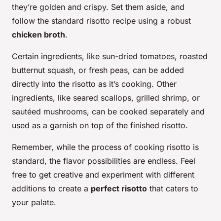
they’re golden and crispy. Set them aside, and
follow the standard risotto recipe using a robust
chicken broth
.
Certain ingredients, like sun-dried tomatoes, roasted
butternut squash, or fresh peas, can be added
directly into the risotto as it’s cooking. Other
ingredients, like seared scallops, grilled shrimp, or
sautéed mushrooms, can be cooked separately and
used as a garnish on top of the finished risotto.
Remember, while the process of cooking risotto is
standard, the flavor possibilities are endless. Feel
free to get creative and experiment with different
additions to create a
perfect risotto
that caters to
your palate.