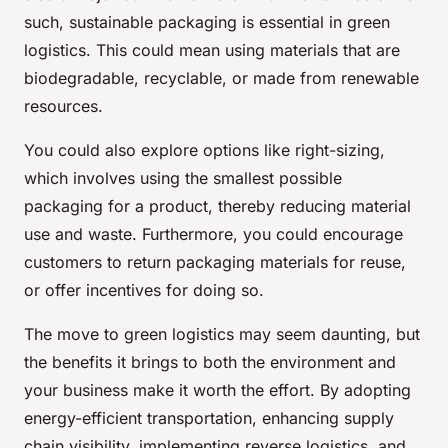
such, sustainable packaging is essential in green
logistics. This could mean using materials that are
biodegradable, recyclable, or made from renewable
resources.
You could also explore options like right-sizing,
which involves using the smallest possible
packaging for a product, thereby reducing material
use and waste. Furthermore, you could encourage
customers to return packaging materials for reuse,
or offer incentives for doing so.
The move to green logistics may seem daunting, but
the benefits it brings to both the environment and
your business make it worth the effort. By adopting
energy-efficient transportation, enhancing supply
chain visibility, implementing reverse logistics, and