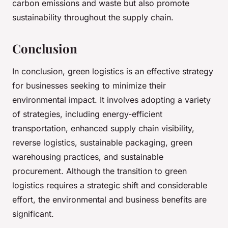
carbon emissions and waste but also promote
sustainability throughout the supply chain.
Conclusion
In conclusion, green logistics is an effective strategy
for businesses seeking to minimize their
environmental impact. It involves adopting a variety
of strategies, including energy-efficient
transportation, enhanced supply chain visibility,
reverse logistics, sustainable packaging, green
warehousing practices, and sustainable
procurement. Although the transition to green
logistics requires a strategic shift and considerable
effort, the environmental and business benefits are
significant.