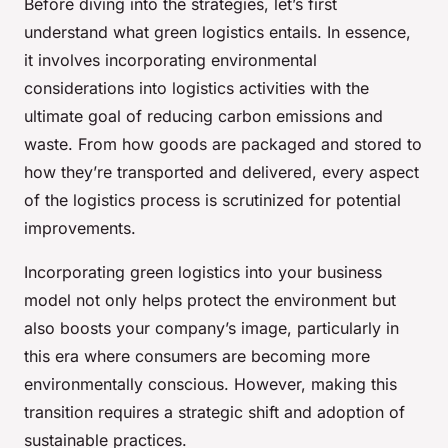
Before diving into the strategies, let’s first
understand what green logistics entails. In essence,
it involves incorporating environmental
considerations into logistics activities with the
ultimate goal of reducing carbon emissions and
waste. From how goods are packaged and stored to
how they’re transported and delivered, every aspect
of the logistics process is scrutinized for potential
improvements.
Incorporating green logistics into your business
model not only helps protect the environment but
also boosts your company’s image, particularly in
this era where consumers are becoming more
environmentally conscious. However, making this
transition requires a strategic shift and adoption of
sustainable practices.