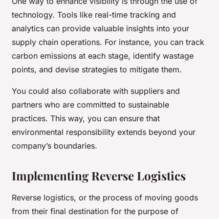
One way to enhance visibility is through the use of
technology. Tools like real-time tracking and
analytics can provide valuable insights into your
supply chain operations. For instance, you can track
carbon emissions at each stage, identify wastage
points, and devise strategies to mitigate them.
You could also collaborate with suppliers and
partners who are committed to sustainable
practices. This way, you can ensure that
environmental responsibility extends beyond your
company’s boundaries.
Implementing Reverse Logistics
Reverse logistics, or the process of moving goods
from their final destination for the purpose of