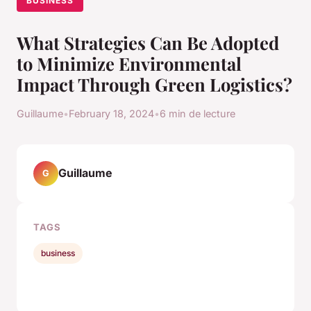
BUSINESS
What Strategies Can Be Adopted
to Minimize Environmental
Impact Through Green Logistics?
Guillaume
•
February 18, 2024
•
6 min de lecture
Guillaume
G
TAGS
business