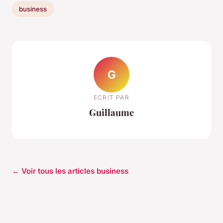
business
G
ECRIT PAR
Guillaume
← Voir tous les articles business