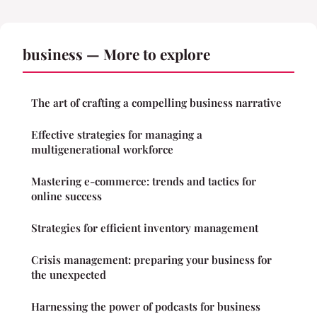
business — More to explore
The art of crafting a compelling business narrative
Effective strategies for managing a
multigenerational workforce
Mastering e-commerce: trends and tactics for
online success
Strategies for efficient inventory management
Crisis management: preparing your business for
the unexpected
Harnessing the power of podcasts for business