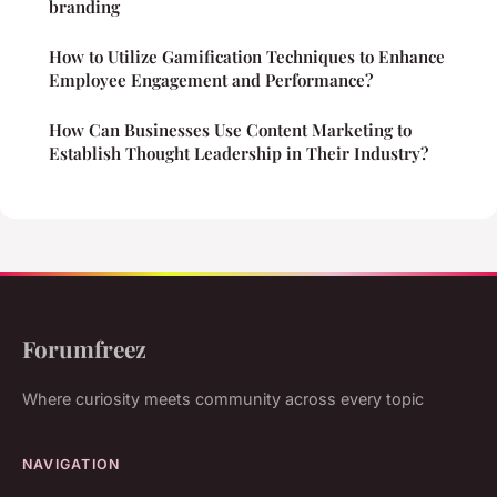
branding
How to Utilize Gamification Techniques to Enhance
Employee Engagement and Performance?
How Can Businesses Use Content Marketing to
Establish Thought Leadership in Their Industry?
Forumfreez
Where curiosity meets community across every topic
NAVIGATION