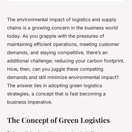
The environmental impact of logistics and supply
chains is a growing concern in the business world
today. As you grapple with the pressures of
maintaining efficient operations, meeting customer
demands, and staying competitive, there’s an
additional challenge: reducing your carbon footprint.
How, then, can you juggle these competing
demands and still minimize environmental impact?
The answer lies in adopting green logistics
strategies, a concept that is fast becoming a
business imperative.
The Concept of Green Logistics