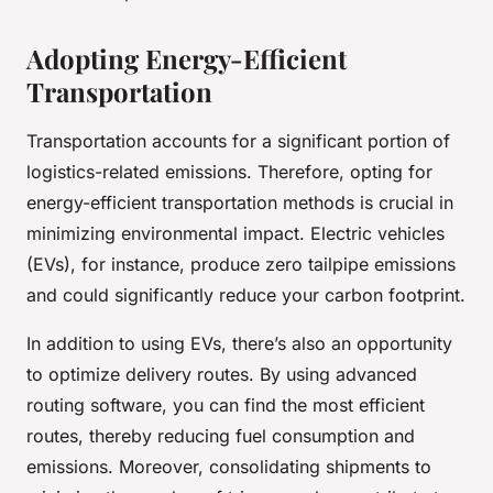
Adopting Energy-Efficient
Transportation
Transportation accounts for a significant portion of
logistics-related emissions. Therefore, opting for
energy-efficient transportation methods is crucial in
minimizing environmental impact. Electric vehicles
(EVs), for instance, produce zero tailpipe emissions
and could significantly reduce your carbon footprint.
In addition to using EVs, there’s also an opportunity
to optimize delivery routes. By using advanced
routing software, you can find the most efficient
routes, thereby reducing fuel consumption and
emissions. Moreover, consolidating shipments to