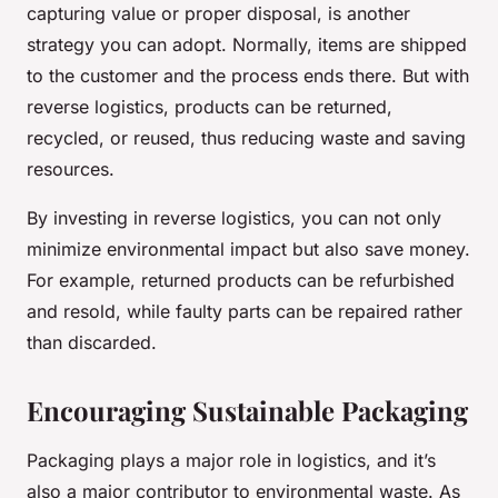
capturing value or proper disposal, is another
strategy you can adopt. Normally, items are shipped
to the customer and the process ends there. But with
reverse logistics, products can be returned,
recycled, or reused, thus reducing waste and saving
resources.
By investing in reverse logistics, you can not only
minimize environmental impact but also save money.
For example, returned products can be refurbished
and resold, while faulty parts can be repaired rather
than discarded.
Encouraging Sustainable Packaging
Packaging plays a major role in logistics, and it’s
also a major contributor to environmental waste. As