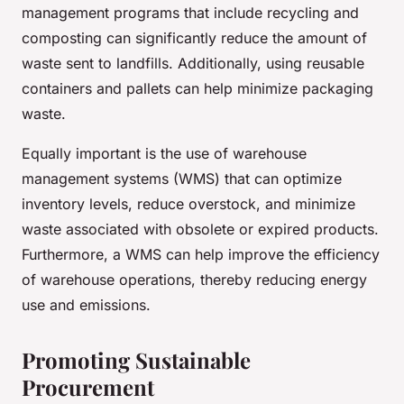
management programs that include recycling and
composting can significantly reduce the amount of
waste sent to landfills. Additionally, using reusable
containers and pallets can help minimize packaging
waste.
Equally important is the use of warehouse
management systems (WMS) that can optimize
inventory levels, reduce overstock, and minimize
waste associated with obsolete or expired products.
Furthermore, a WMS can help improve the efficiency
of warehouse operations, thereby reducing energy
use and emissions.
Promoting Sustainable
Procurement