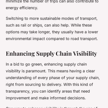
minimize the number of trips can also contribute to
energy efficiency.
Switching to more sustainable modes of transport,
such as rail or ships, can also help. While these
options may take longer, they usually have a lower
environmental impact compared to road transport.
Enhancing Supply Chain Visibility
In a bid to go green, enhancing supply chain
visibility is paramount. This means having a clear
understanding of every phase of your supply chain,
right from sourcing to delivery. With this kind of
transparency, you can identify areas that need
improvement and make informed decisions.