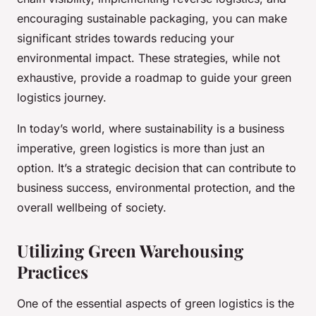
encouraging sustainable packaging, you can make
significant strides towards reducing your
environmental impact. These strategies, while not
exhaustive, provide a roadmap to guide your green
logistics journey.
In today’s world, where sustainability is a business
imperative, green logistics is more than just an
option. It’s a strategic decision that can contribute to
business success, environmental protection, and the
overall wellbeing of society.
Utilizing Green Warehousing
Practices
One of the essential aspects of green logistics is the