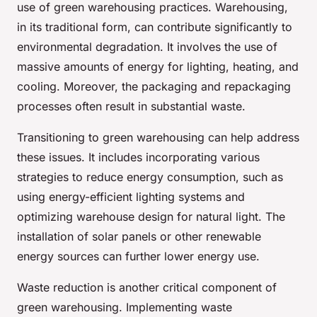
use of green warehousing practices. Warehousing,
in its traditional form, can contribute significantly to
environmental degradation. It involves the use of
massive amounts of energy for lighting, heating, and
cooling. Moreover, the packaging and repackaging
processes often result in substantial waste.
Transitioning to green warehousing can help address
these issues. It includes incorporating various
strategies to reduce energy consumption, such as
using energy-efficient lighting systems and
optimizing warehouse design for natural light. The
installation of solar panels or other renewable
energy sources can further lower energy use.
Waste reduction is another critical component of
green warehousing. Implementing waste