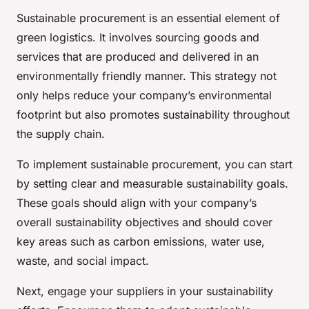
Sustainable procurement is an essential element of
green logistics. It involves sourcing goods and
services that are produced and delivered in an
environmentally friendly manner. This strategy not
only helps reduce your company’s environmental
footprint but also promotes sustainability throughout
the supply chain.
To implement sustainable procurement, you can start
by setting clear and measurable sustainability goals.
These goals should align with your company’s
overall sustainability objectives and should cover
key areas such as carbon emissions, water use,
waste, and social impact.
Next, engage your suppliers in your sustainability