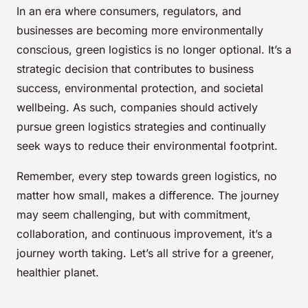
In an era where consumers, regulators, and
businesses are becoming more environmentally
conscious, green logistics is no longer optional. It’s a
strategic decision that contributes to business
success, environmental protection, and societal
wellbeing. As such, companies should actively
pursue green logistics strategies and continually
seek ways to reduce their environmental footprint.
Remember, every step towards green logistics, no
matter how small, makes a difference. The journey
may seem challenging, but with commitment,
collaboration, and continuous improvement, it’s a
journey worth taking. Let’s all strive for a greener,
healthier planet.