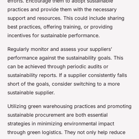
efforts. Encourage them to adopt sustainable
practices and provide them with the necessary
support and resources. This could include sharing
best practices, offering training, or providing
incentives for sustainable performance.
Regularly monitor and assess your suppliers’
performance against the sustainability goals. This
can be achieved through periodic audits or
sustainability reports. If a supplier consistently falls
short of the goals, consider switching to a more
sustainable supplier.
Utilizing green warehousing practices and promoting
sustainable procurement are both essential
strategies in minimizing environmental impact
through green logistics. They not only help reduce