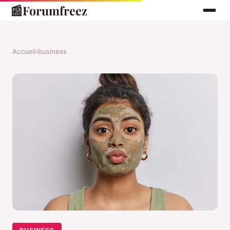
📰
Forumfreez
Accueil
›
business