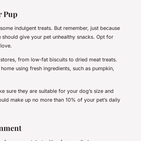
r Pup
ome indulgent treats. But remember, just because
u should give your pet unhealthy snacks. Opt for
 love.
stores, from low-fat biscuits to dried meat treats.
 home using fresh ingredients, such as pumpkin,
e sure they are suitable for your dog’s size and
ould make up no more than 10% of your pet’s daily
onment