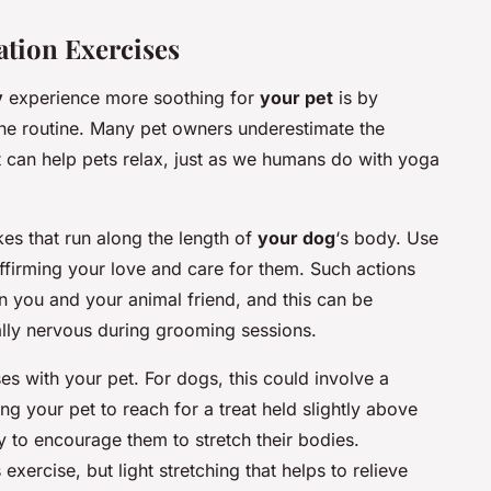
ation Exercises
y
experience more soothing for
your pet
is by
 the routine. Many pet owners underestimate the
t can help pets relax, just as we humans do with yoga
kes that run along the length of
your dog
‘s body. Use
eaffirming your love and care for them. Such actions
en you and your animal friend, and this can be
ically nervous during grooming sessions.
es with your pet. For dogs, this could involve a
g your pet to reach for a treat held slightly above
oy to encourage them to stretch their bodies.
xercise, but light stretching that helps to relieve