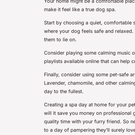
Your home might be a comfortable place
make it feel like a true dog spa.
Start by choosing a quiet, comfortable s
where your dog feels safe and relaxed.
them to lie on.
Consider playing some calming music or
playlists available online that can help 
Finally, consider using some pet-safe 
Lavender, chamomile, and other calming
day to the fullest.
Creating a spa day at home for your pe
will it save you money on professional g
quality time with your furry friend. So 
to a day of pampering they’ll surely lov