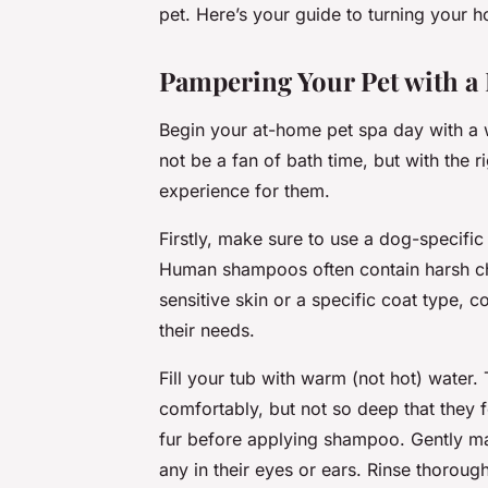
pet. Here’s your guide to turning your 
Pampering Your Pet with a
Begin your at-home pet spa day with a 
not be a fan of bath time, but with the r
experience for them.
Firstly, make sure to use a dog-specific 
Human shampoos often contain harsh che
sensitive skin or a specific coat type, 
their needs.
Fill your tub with warm (not hot) water.
comfortably, but not so deep that they 
fur before applying shampoo. Gently mas
any in their eyes or ears. Rinse thoroug