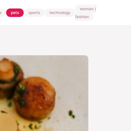
woman /
s
pets
sports
technology
fashion