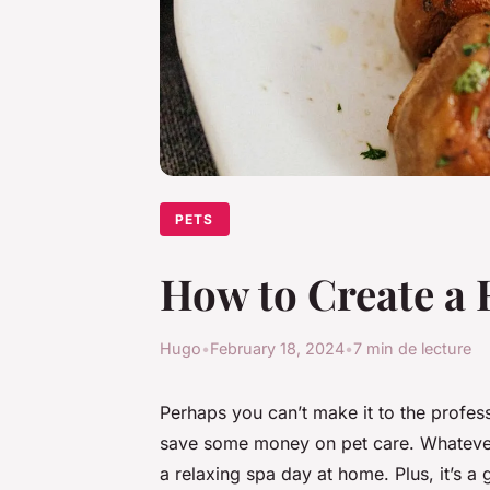
PETS
How to Create a 
Hugo
•
February 18, 2024
•
7 min de lecture
Perhaps you can’t make it to the profes
save some money on pet care. Whatever t
a relaxing spa day at home. Plus, it’s a