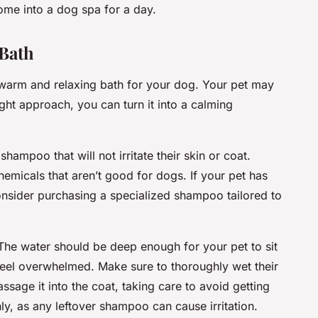
home into a dog spa for a day.
 Bath
warm and relaxing bath for your dog. Your pet may
ight approach, you can turn it into a calming
shampoo that will not irritate their skin or coat.
micals that aren’t good for dogs. If your pet has
consider purchasing a specialized shampoo tailored to
 The water should be deep enough for your pet to sit
feel overwhelmed. Make sure to thoroughly wet their
sage it into the coat, taking care to avoid getting
hly, as any leftover shampoo can cause irritation.