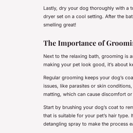
Lastly, dry your dog thoroughly with a to
dryer set on a cool setting. After the ba
smelling great!
The Importance of Groomi
Next to the relaxing bath, grooming is an
making your pet look good, it’s about 
Regular grooming keeps your dog’s coat i
issues, like parasites or skin condition
matting, which can cause discomfort or l
Start by brushing your dog’s coat to re
that is suitable for your pet’s hair type
detangling spray to make the process ea