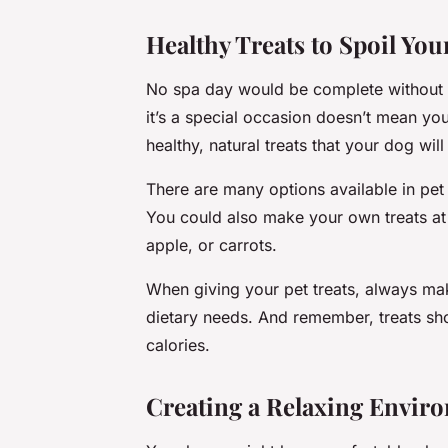
Healthy Treats to Spoil You
No spa day would be complete without s
it’s a special occasion doesn’t mean yo
healthy, natural treats that your dog will
There are many options available in pet 
You could also make your own treats at
apple, or carrots.
When giving your pet treats, always mak
dietary needs. And remember, treats sh
calories.
Creating a Relaxing Envir