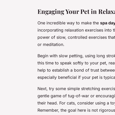
Engaging Your Pet in Relax
One incredible way to make the
spa da
incorporating relaxation exercises into
power of slow, controlled exercises tha
or meditation.
Begin with slow petting, using long stro
this time to speak softly to your pet, r
help to establish a bond of trust betwe
especially beneficial if your pet is typ
Next, try some simple stretching exercis
gentle game of tug-of-war or encouragin
their head. For cats, consider using a t
Remember, the goal here is not rigorous e