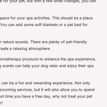
 for your pet, but with a few small changes, you can
pace for your spa activities. This should be a place
 You can add some soft blankets or a pet bed for
 nature sounds. There are plenty of pet-friendly
create a relaxing atmosphere.
aromatherapy products to enhance the spa experience.
 scents can help your dog relax and enjoy their spa
t can be a fun and rewarding experience. Not only
rooming services, but it will also allow you to spend
next time you have a free day, why not treat your pet
e?