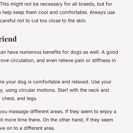
This might not be necessary for all breeds, but for
an help keep them cool and comfortable. Always use
reful not to cut too close to the skin.
riend
can have numerous benefits for dogs as well. A good
ve circulation, and even relieve pain or stiffness in
re your dog is comfortable and relaxed. Use your
, using circular motions. Start with the neck and
 chest, and legs.
 you massage different areas. If they seem to enjoy a
t more time there. On the other hand, if they seem
e on to a different area.