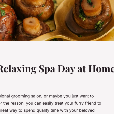
Relaxing Spa Day at Home
sional grooming salon, or maybe you just want to
he reason, you can easily treat your furry friend to
 great way to spend quality time with your beloved