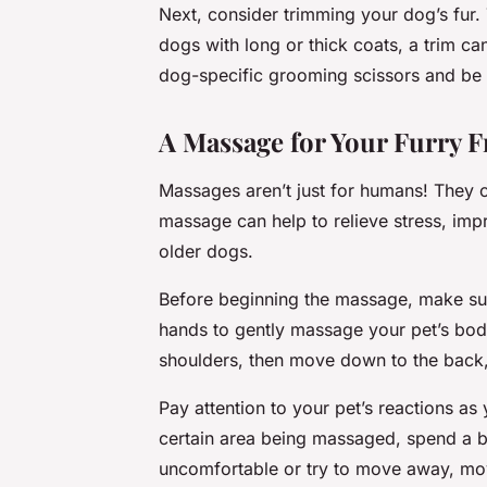
Next, consider trimming your dog’s fur. 
dogs with long or thick coats, a trim c
dog-specific grooming scissors and be ca
A Massage for Your Furry F
Massages aren’t just for humans! They 
massage can help to relieve stress, impro
older dogs.
Before beginning the massage, make su
hands to gently massage your pet’s body
shoulders, then move down to the back,
Pay attention to your pet’s reactions as
certain area being massaged, spend a bi
uncomfortable or try to move away, mov