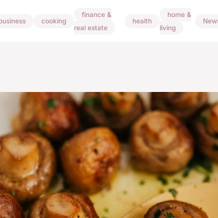
finance &
home &
business
cooking
health
New
real estate
living