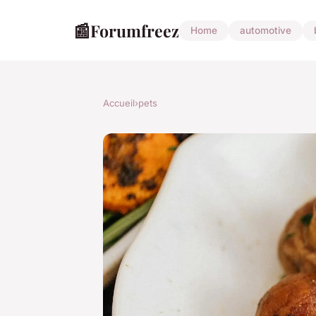
📰
Forumfreez
Home
automotive
Accueil
›
pets