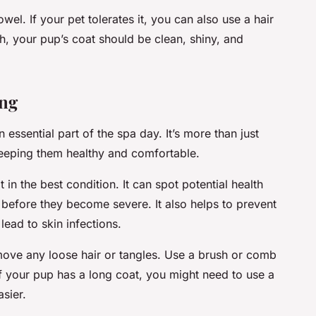
wel. If your pet tolerates it, you can also use a hair
th, your pup’s coat should be clean, shiny, and
ng
 essential part of the spa day. It’s more than just
keeping them healthy and comfortable.
n the best condition. It can spot potential health
s, before they become severe. It also helps to prevent
ead to skin infections.
move any loose hair or tangles. Use a brush or comb
. If your pup has a long coat, you might need to use a
sier.