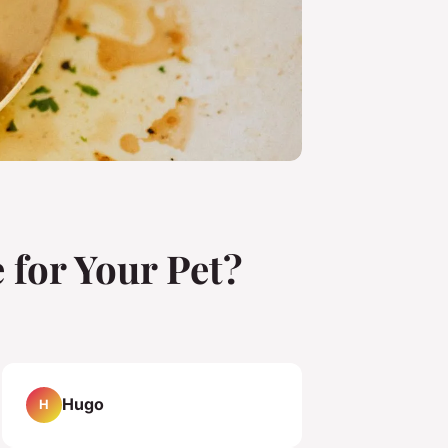
 for Your Pet?
Hugo
H