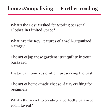
home &amp; living — Further reading
What's the Best Method for Storing Seasonal
Clothes in Limited Space?
What Are the Key Features of a Well-Organized
Garage?
The art of japanese gardens: tranquility in your
backyard
Historical home restoration: preserving the past
The art of home-made cheese: dairy crafting for
beginners
What's the secret to creating a perfectly balanced
room layout?