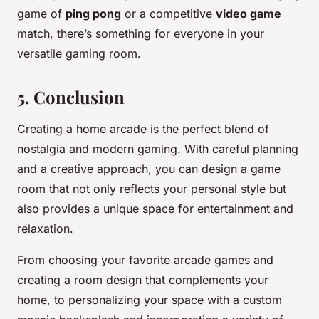
game of
ping pong
or a competitive
video game
match, there’s something for everyone in your
versatile gaming room.
5. Conclusion
Creating a home arcade is the perfect blend of
nostalgia and modern gaming. With careful planning
and a creative approach, you can design a game
room that not only reflects your personal style but
also provides a unique space for entertainment and
relaxation.
From choosing your favorite arcade games and
creating a room design that complements your
home, to personalizing your space with a custom