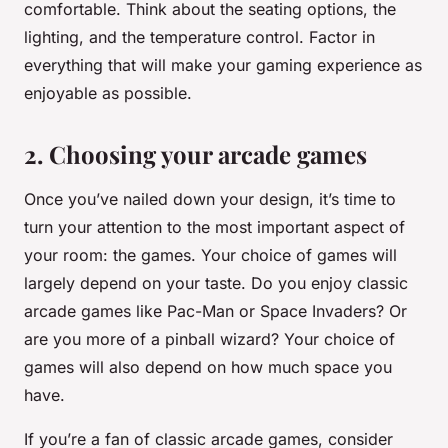
comfortable. Think about the seating options, the
lighting, and the temperature control. Factor in
everything that will make your gaming experience as
enjoyable as possible.
2. Choosing your arcade games
Once you’ve nailed down your design, it’s time to
turn your attention to the most important aspect of
your room: the games. Your choice of games will
largely depend on your taste. Do you enjoy classic
arcade games like Pac-Man or Space Invaders? Or
are you more of a pinball wizard? Your choice of
games will also depend on how much space you
have.
If you’re a fan of classic arcade games, consider