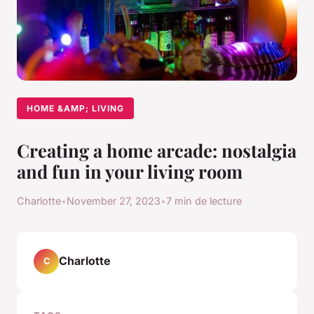
HOME &AMP; LIVING
Creating a home arcade: nostalgia
and fun in your living room
Charlotte
•
November 27, 2023
•
7 min de lecture
Charlotte
C