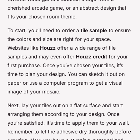
cherished arcade game, or an abstract design that
fits your chosen room theme.
To start, you’ll need to order a
tile sample
to ensure
the colors and size are right for your space.
Websites like
Houzz
offer a wide range of tile
samples and may even offer
Houzz credit
for your
first purchase. Once you’ve chosen your tiles, it’s
time to plan your design. You can sketch it out on
paper or use a computer program to get a visual
image of your mosaic.
Next, lay your tiles out on a flat surface and start
arranging them according to your design. Once
you’re satisfied, it’s time to apply them to your wall.
Remember to let the adhesive dry thoroughly before