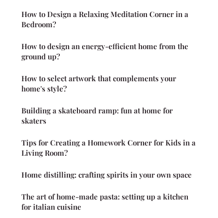
How to Design a Relaxing Meditation Corner in a
Bedroom?
How to design an energy-efficient home from the
ground up?
How to select artwork that complements your
home's style?
Building a skateboard ramp: fun at home for
skaters
Tips for Creating a Homework Corner for Kids in a
Living Room?
Home distilling: crafting spirits in your own space
The art of home-made pasta: setting up a kitchen
for italian cuisine