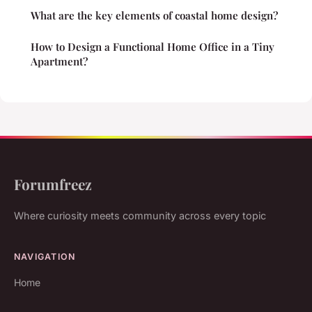
What are the key elements of coastal home design?
How to Design a Functional Home Office in a Tiny
Apartment?
Forumfreez
Where curiosity meets community across every topic
NAVIGATION
Home