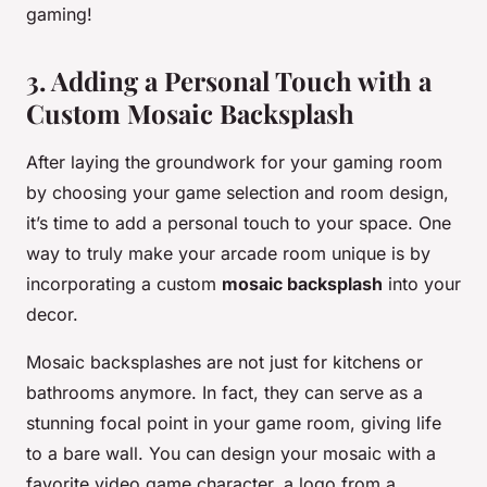
gaming!
3. Adding a Personal Touch with a
Custom Mosaic Backsplash
After laying the groundwork for your gaming room
by choosing your game selection and room design,
it’s time to add a personal touch to your space. One
way to truly make your arcade room unique is by
incorporating a custom
mosaic backsplash
into your
decor.
Mosaic backsplashes are not just for kitchens or
bathrooms anymore. In fact, they can serve as a
stunning focal point in your game room, giving life
to a bare wall. You can design your mosaic with a
favorite video game character, a logo from a