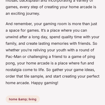
mosaic backsplash and incorporating a variety of
games, every step of creating your home arcade is
an exciting journey.
And remember, your gaming room is more than just
a space for games. It’s a place where you can
unwind after a long day, spend quality time with your
family, and create lasting memories with friends. So
whether you’re reliving your youth with a round of
Pac-Man or challenging a friend to a game of ping
pong, your home arcade is a place where fun and
nostalgia come to life. So gather your game ideas,
order that tile sample, and start creating your perfect
home arcade. Happy gaming!
home &amp; living