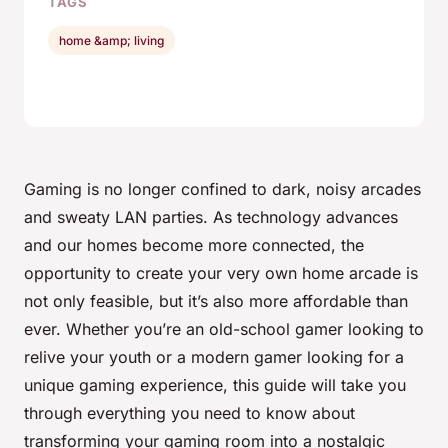
TAGS
home &amp; living
Gaming is no longer confined to dark, noisy arcades
and sweaty LAN parties. As technology advances
and our homes become more connected, the
opportunity to create your very own home arcade is
not only feasible, but it’s also more affordable than
ever. Whether you’re an old-school gamer looking to
relive your youth or a modern gamer looking for a
unique gaming experience, this guide will take you
through everything you need to know about
transforming your gaming room into a nostalgic