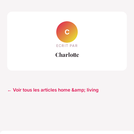
C
ECRIT PAR
Charlotte
← Voir tous les articles home &amp; living