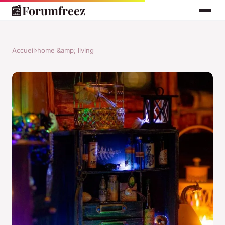
📰
Forumfreez
Accueil
›
home &amp; living