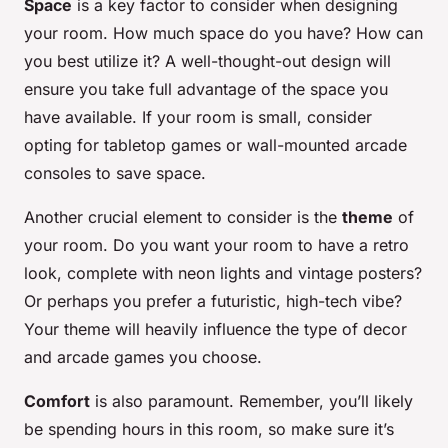
Space
is a key factor to consider when designing
your room. How much space do you have? How can
you best utilize it? A well-thought-out design will
ensure you take full advantage of the space you
have available. If your room is small, consider
opting for tabletop games or wall-mounted arcade
consoles to save space.
Another crucial element to consider is the
theme
of
your room. Do you want your room to have a retro
look, complete with neon lights and vintage posters?
Or perhaps you prefer a futuristic, high-tech vibe?
Your theme will heavily influence the type of decor
and arcade games you choose.
Comfort
is also paramount. Remember, you’ll likely
be spending hours in this room, so make sure it’s