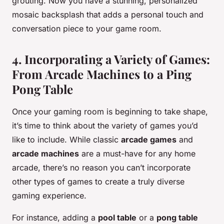
grouting. Now you have a stunning, personalized
mosaic backsplash that adds a personal touch and
conversation piece to your game room.
4. Incorporating a Variety of Games:
From Arcade Machines to a Ping
Pong Table
Once your gaming room is beginning to take shape,
it’s time to think about the variety of games you’d
like to include. While classic
arcade games
and
arcade machines
are a must-have for any home
arcade, there’s no reason you can’t incorporate
other types of games to create a truly diverse
gaming experience.
For instance, adding a
pool table
or a
pong table