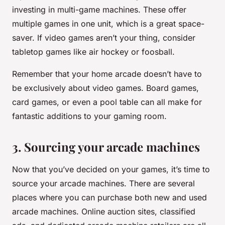
investing in multi-game machines. These offer
multiple games in one unit, which is a great space-
saver. If video games aren’t your thing, consider
tabletop games like air hockey or foosball.
Remember that your home arcade doesn’t have to
be exclusively about video games. Board games,
card games, or even a pool table can all make for
fantastic additions to your gaming room.
3. Sourcing your arcade machines
Now that you’ve decided on your games, it’s time to
source your arcade machines. There are several
places where you can purchase both new and used
arcade machines. Online auction sites, classified