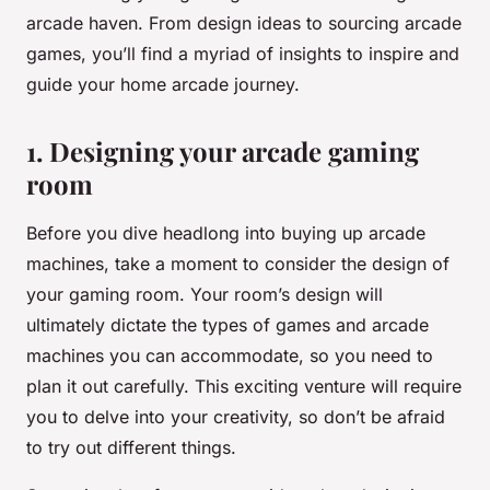
arcade haven. From design ideas to sourcing arcade
games, you’ll find a myriad of insights to inspire and
guide your home arcade journey.
1. Designing your arcade gaming
room
Before you dive headlong into buying up arcade
machines, take a moment to consider the design of
your gaming room. Your room’s design will
ultimately dictate the types of games and arcade
machines you can accommodate, so you need to
plan it out carefully. This exciting venture will require
you to delve into your creativity, so don’t be afraid
to try out different things.