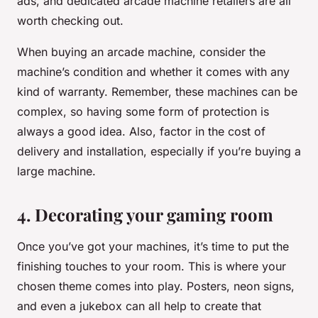
ads, and dedicated arcade machine retailers are all
worth checking out.
When buying an arcade machine, consider the
machine’s condition and whether it comes with any
kind of warranty. Remember, these machines can be
complex, so having some form of protection is
always a good idea. Also, factor in the cost of
delivery and installation, especially if you’re buying a
large machine.
4. Decorating your gaming room
Once you’ve got your machines, it’s time to put the
finishing touches to your room. This is where your
chosen theme comes into play. Posters, neon signs,
and even a jukebox can all help to create that