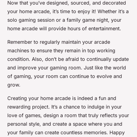
Now that you’ve designed, sourced, and decorated
your home arcade, it’s time to enjoy it! Whether it’s a
solo gaming session or a family game night, your
home arcade will provide hours of entertainment.
Remember to regularly maintain your arcade
machines to ensure they remain in top working
condition. Also, don’t be afraid to continually update
and improve your gaming room. Just like the world
of gaming, your room can continue to evolve and
grow.
Creating your home arcade is indeed a fun and
rewarding project. It’s a chance to indulge in your
love of games, design a room that truly reflects your
personal style, and create a space where you and
your family can create countless memories. Happy