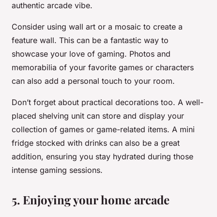
authentic arcade vibe.
Consider using wall art or a mosaic to create a
feature wall. This can be a fantastic way to
showcase your love of gaming. Photos and
memorabilia of your favorite games or characters
can also add a personal touch to your room.
Don’t forget about practical decorations too. A well-
placed shelving unit can store and display your
collection of games or game-related items. A mini
fridge stocked with drinks can also be a great
addition, ensuring you stay hydrated during those
intense gaming sessions.
5. Enjoying your home arcade