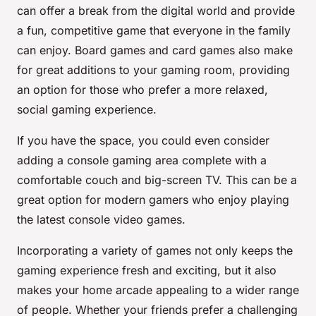
can offer a break from the digital world and provide
a fun, competitive game that everyone in the family
can enjoy. Board games and card games also make
for great additions to your gaming room, providing
an option for those who prefer a more relaxed,
social gaming experience.
If you have the space, you could even consider
adding a console gaming area complete with a
comfortable couch and big-screen TV. This can be a
great option for modern gamers who enjoy playing
the latest console video games.
Incorporating a variety of games not only keeps the
gaming experience fresh and exciting, but it also
makes your home arcade appealing to a wider range
of people. Whether your friends prefer a challenging